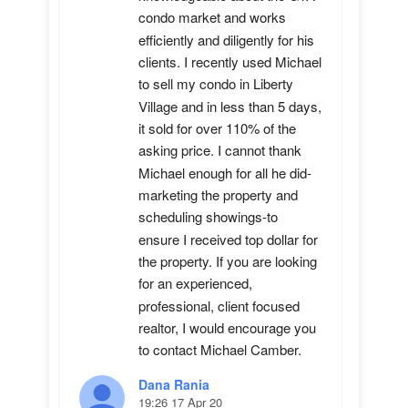
condo market and works 
efficiently and diligently for his 
clients. I recently used Michael 
to sell my condo in Liberty 
Village and in less than 5 days, 
it sold for over 110% of the 
asking price. I cannot thank 
Michael enough for all he did-
marketing the property and 
scheduling showings-to 
ensure I received top dollar for 
the property. If you are looking 
for an experienced, 
professional, client focused 
realtor, I would encourage you 
to contact Michael Camber.
Dana Rania
19:26 17 Apr 20