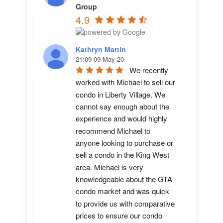
Group
4.9
Kathryn Martin
21:09 09 May 20
We recently 
worked with Michael to sell our 
condo in Liberty Village. We 
cannot say enough about the 
experience and would highly 
recommend Michael to 
anyone looking to purchase or 
sell a condo in the King West 
area. Michael is very 
knowledgeable about the GTA 
condo market and was quick 
to provide us with comparative 
prices to ensure our condo 