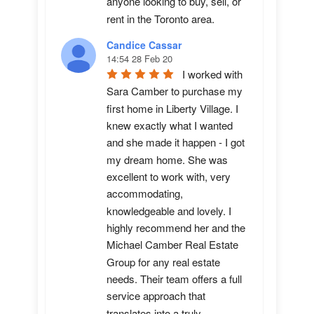
anyone looking to buy, sell, or 
rent in the Toronto area.
Candice Cassar
14:54 28 Feb 20
I worked with 
Sara Camber to purchase my 
first home in Liberty Village. I 
knew exactly what I wanted 
and she made it happen - I got 
my dream home. She was 
excellent to work with, very 
accommodating, 
knowledgeable and lovely. I 
highly recommend her and the 
Michael Camber Real Estate 
Group for any real estate 
needs. Their team offers a full 
service approach that 
translates into a truly 