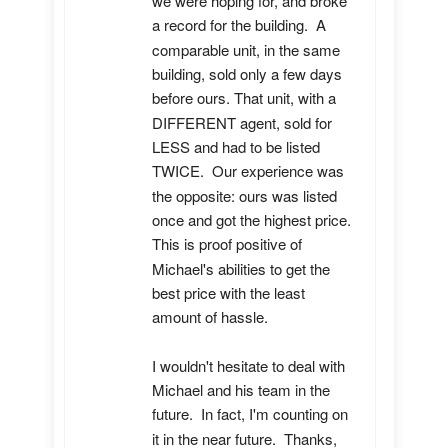
we were hoping for, and broke 
a record for the building.  A 
comparable unit, in the same 
building, sold only a few days 
before ours. That unit, with a 
DIFFERENT agent, sold for 
LESS and had to be listed 
TWICE.  Our experience was 
the opposite: ours was listed 
once and got the highest price.  
This is proof positive of 
Michael's abilities to get the 
best price with the least 
amount of hassle.

I wouldn't hesitate to deal with 
Michael and his team in the 
future.  In fact, I'm counting on 
it in the near future.  Thanks, 