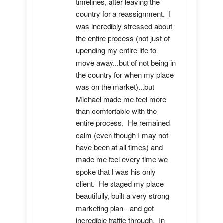
timelines, after leaving the 
country for a reassignment.  I 
was incredibly stressed about 
the entire process (not just of 
upending my entire life to 
move away...but of not being in 
the country for when my place 
was on the market)...but 
Michael made me feel more 
than comfortable with the 
entire process.  He remained 
calm (even though I may not 
have been at all times) and 
made me feel every time we 
spoke that I was his only 
client.  He staged my place 
beautifully, built a very strong 
marketing plan - and got 
incredible traffic through.  In 