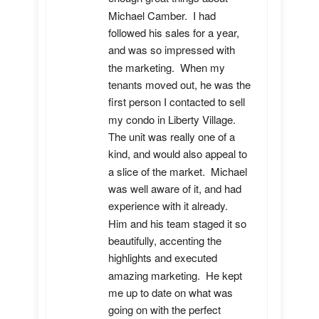
Michael Camber.  I had 
followed his sales for a year, 
and was so impressed with 
the marketing.  When my 
tenants moved out, he was the 
first person I contacted to sell 
my condo in Liberty Village.  
The unit was really one of a 
kind, and would also appeal to 
a slice of the market.  Michael 
was well aware of it, and had 
experience with it already.  
Him and his team staged it so 
beautifully, accenting the 
highlights and executed 
amazing marketing.  He kept 
me up to date on what was 
going on with the perfect 