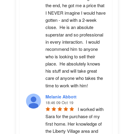
the end, he got me a price that 
I NEVER imagine I would have 
gotten - and with a 2-week 
close.  He is an absolute 
superstar and so professional 
in every interaction.  I would 
recommend him to anyone 
who is looking to sell their 
place.  He absolutely knows 
his stuff and will take great 
care of anyone who takes the 
time to work with him!
Melanie Abbott
18:46 09 Oct 19
I worked with 
Sara for the purchase of my 
first home. Her knowledge of 
the Liberty Village area and 