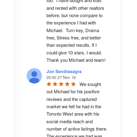
too.  I have bought and sold 
and rented with other realtors 
before, but none compare to 
the experience I had with 
Michael.  Turn key, Drama 
free, Stress free, and better 
than expected results. If I 
could give 10 stars, I would.  
Thank you Michael and team!
Joe Sandrasagra
20:50 27 Nov 19
We sought 
out Michael for his positive 
reviews and the captured 
market we felt he had in the 
Toronto West area with his 
social media reach and 
number of active listings there. 
The experience we had was 