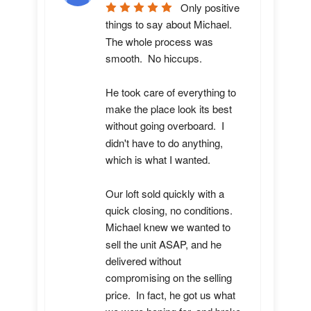
Only positive 
things to say about Michael.  
The whole process was 
smooth.  No hiccups.  

He took care of everything to 
make the place look its best 
without going overboard.  I 
didn't have to do anything, 
which is what I wanted.

Our loft sold quickly with a 
quick closing, no conditions.  
Michael knew we wanted to 
sell the unit ASAP, and he 
delivered without 
compromising on the selling 
price.  In fact, he got us what 