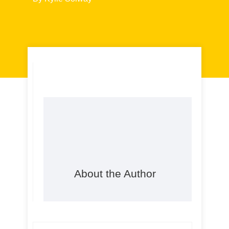
About the Author