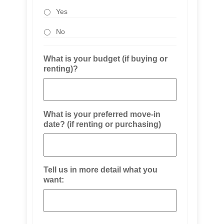
Yes
No
What is your budget (if buying or
renting)?
What is your preferred move-in
date? (if renting or purchasing)
Tell us in more detail what you
want: