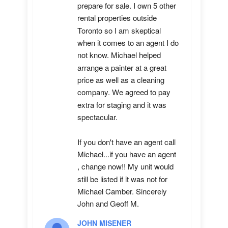
prepare for sale. I own 5 other 
rental properties outside 
Toronto so I am skeptical 
when it comes to an agent I do 
not know. Michael helped 
arrange a painter at a great 
price as well as a cleaning 
company. We agreed to pay 
extra for staging and it was 
spectacular.

If you don't have an agent call 
Michael...if you have an agent 
, change now!! My unit would 
still be listed if it was not for 
Michael Camber. Sincerely 
John and Geoff M.
JOHN MISENER