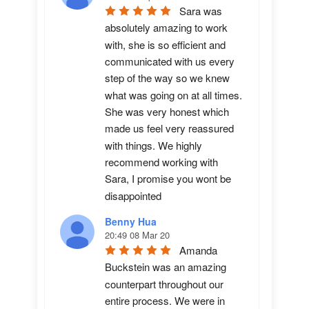
Sara was 
absolutely amazing to work 
with, she is so efficient and 
communicated with us every 
step of the way so we knew 
what was going on at all times. 
She was very honest which 
made us feel very reassured 
with things. We highly 
recommend working with 
Sara, I promise you wont be 
disappointed
Benny Hua
20:49 08 Mar 20
Amanda 
Buckstein was an amazing 
counterpart throughout our 
entire process. We were in 