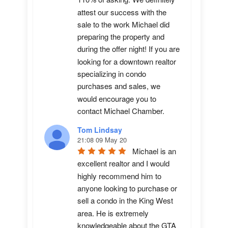
attest our success with the 
sale to the work Michael did 
preparing the property and 
during the offer night! If you are 
looking for a downtown realtor 
specializing in condo 
purchases and sales, we 
would encourage you to 
contact Michael Chamber.
Tom Lindsay
21:08 09 May 20
Michael is an 
excellent realtor and I would 
highly recommend him to 
anyone looking to purchase or 
sell a condo in the King West 
area. He is extremely 
knowledgeable about the GTA 