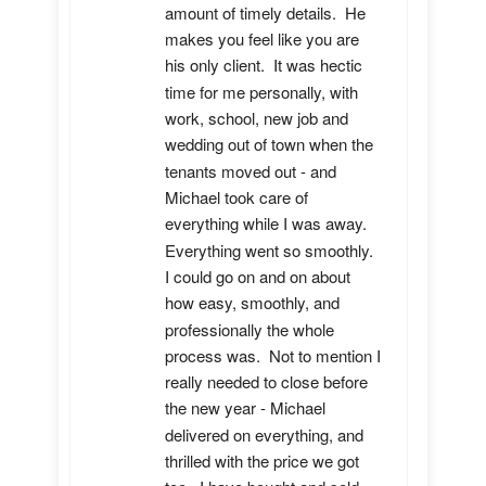
amount of timely details.  He 
makes you feel like you are 
his only client.  It was hectic 
time for me personally, with 
work, school, new job and 
wedding out of town when the 
tenants moved out - and 
Michael took care of 
everything while I was away.  
Everything went so smoothly.  
I could go on and on about 
how easy, smoothly, and 
professionally the whole 
process was.  Not to mention I 
really needed to close before 
the new year - Michael 
delivered on everything, and 
thrilled with the price we got 