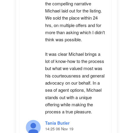
the compelling narrative 
Michael laid out for the listing. 
We sold the place within 24 
hrs, on multiple offers and for 
more than asking which I didn't 
think was possible.

It was clear Michael brings a 
lot of know-how to the process 
but what we valued most was 
his courteousness and general 
advocacy on our behalf. In a 
sea of agent options, Michael 
stands out with a unique 
offering while making the 
process a true pleasure.
Tania Butler
14:25 06 Nov 19