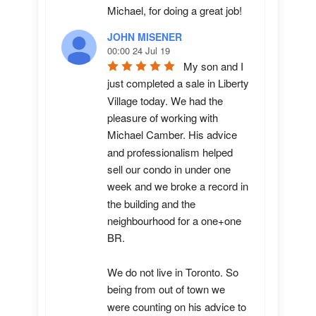
Michael, for doing a great job!
JOHN MISENER
00:00 24 Jul 19
My son and I 
just completed a sale in Liberty 
Village today. We had the 
pleasure of working with 
Michael Camber. His advice 
and professionalism helped 
sell our condo in under one 
week and we broke a record in 
the building and the 
neighbourhood for a one+one 
BR.

We do not live in Toronto. So 
being from out of town we 
were counting on his advice to 