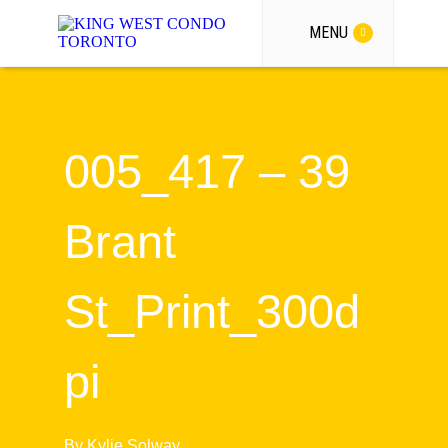
MENU
005_417 – 39
Brant
St_Print_300d
pi
By
Kylie Solway