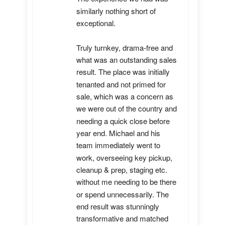
similarly nothing short of 
exceptional. 

Truly turnkey, drama-free and 
what was an outstanding sales 
result. The place was initially 
tenanted and not primed for 
sale, which was a concern as 
we were out of the country and 
needing a quick close before 
year end. Michael and his 
team immediately went to 
work, overseeing key pickup, 
cleanup & prep, staging etc. 
without me needing to be there 
or spend unnecessarily. The 
end result was stunningly 
transformative and matched 