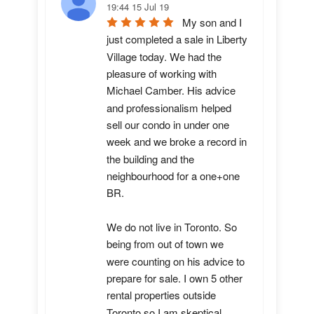
19:44 15 Jul 19
My son and I 
just completed a sale in Liberty 
Village today. We had the 
pleasure of working with 
Michael Camber. His advice 
and professionalism helped 
sell our condo in under one 
week and we broke a record in 
the building and the 
neighbourhood for a one+one 
BR.

We do not live in Toronto. So 
being from out of town we 
were counting on his advice to 
prepare for sale. I own 5 other 
rental properties outside 
Toronto so I am skeptical 