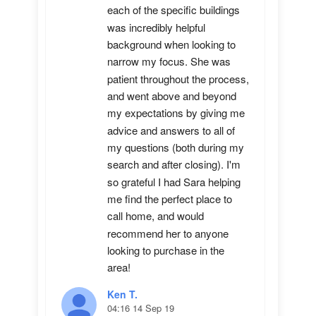
each of the specific buildings 
was incredibly helpful 
background when looking to 
narrow my focus. She was 
patient throughout the process, 
and went above and beyond 
my expectations by giving me 
advice and answers to all of 
my questions (both during my 
search and after closing). I'm 
so grateful I had Sara helping 
me find the perfect place to 
call home, and would 
recommend her to anyone 
looking to purchase in the 
area!
Ken T.
04:16 14 Sep 19