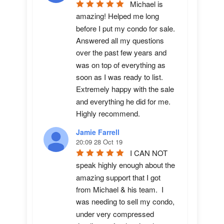
Michael is 
amazing! Helped me long 
before I put my condo for sale.  
Answered all my questions 
over the past few years and 
was on top of everything as 
soon as I was ready to list. 
Extremely happy with the sale 
and everything he did for me.  
Highly recommend.
Jamie Farrell
20:09 28 Oct 19
I CAN NOT 
speak highly enough about the 
amazing support that I got 
from Michael & his team.  I 
was needing to sell my condo, 
under very compressed 