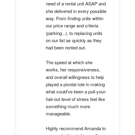
need of a rental unit ASAP and 
she delivered in every possible 
way. From finding units within 
our price range and criteria 
(parking...), to replacing units 
on our list as quickly as they 
had been rented out. 

The speed at which she 
works, her responsiveness, 
and overall willingness to help 
played a pivotal role in making 
what could've been a pull-your-
hair-out level of stress feel like 
something much more 
manageable.

Highly recommend Amanda to 