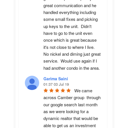
great communication and he 
handled everything including 
some small fixes and picking 
up keys to the unit.  Didn't 
have to go to the unit even 
once which is great because 
it's not close to where I live.  
No nickel and diming just great 
service.  Would use again if I 
had another condo in the area.
Garima Saini
01:37 03 Jul 19
We came 
across Camber group  through 
our google search last month 
as we were looking for a 
dynamic realtor that would be 
able to get us an investment 