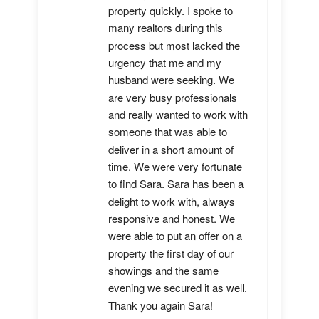
property quickly. I spoke to 
many realtors during this 
process but most lacked the 
urgency that me and my 
husband were seeking. We 
are very busy professionals 
and really wanted to work with 
someone that was able to 
deliver in a short amount of 
time. We were very fortunate 
to find Sara. Sara has been a 
delight to work with, always 
responsive and honest. We 
were able to put an offer on a 
property the first day of our 
showings and the same 
evening we secured it as well. 
Thank you again Sara!