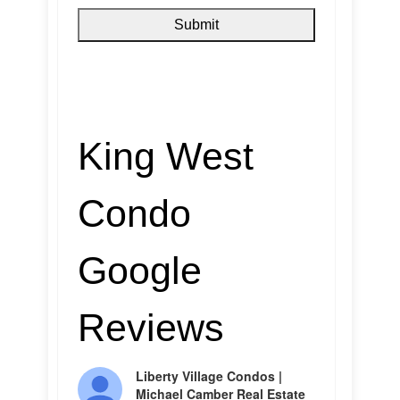
King West
Condo
Google
Reviews
Liberty Village Condos |
Michael Camber Real Estate