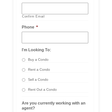
Confirm Email
Phone
*
I'm Looking To:
Buy a Condo
Rent a Condo
Sell a Condo
Rent Out a Condo
Are you currently working with an
agent?