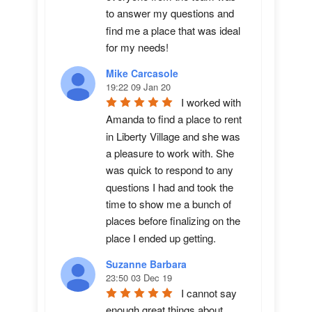
to answer my questions and 
find me a place that was ideal 
for my needs!
Mike Carcasole
19:22 09 Jan 20
I worked with 
Amanda to find a place to rent 
in Liberty Village and she was 
a pleasure to work with. She 
was quick to respond to any 
questions I had and took the 
time to show me a bunch of 
places before finalizing on the 
place I ended up getting.
Suzanne Barbara
23:50 03 Dec 19
I cannot say 
enough great things about 