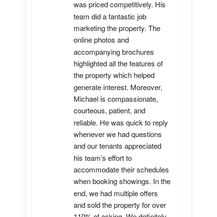
was priced competitively. His 
team did a fantastic job 
marketing the property. The 
online photos and 
accompanying brochures 
highlighted all the features of 
the property which helped 
generate interest. Moreover, 
Michael is compassionate, 
courteous, patient, and 
reliable. He was quick to reply 
whenever we had questions 
and our tenants appreciated 
his team’s effort to 
accommodate their schedules 
when booking showings. In the 
end, we had multiple offers 
and sold the property for over 
110% of asking. We definitely 