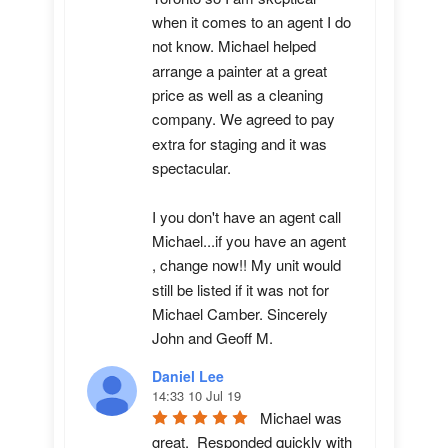
when it comes to an agent I do 
not know. Michael helped 
arrange a painter at a great 
price as well as a cleaning 
company. We agreed to pay 
extra for staging and it was 
spectacular.

I you don't have an agent call 
Michael...if you have an agent 
, change now!! My unit would 
still be listed if it was not for 
Michael Camber. Sincerely 
John and Geoff M.
Daniel Lee
14:33 10 Jul 19
Michael was 
great.  Responded quickly with 