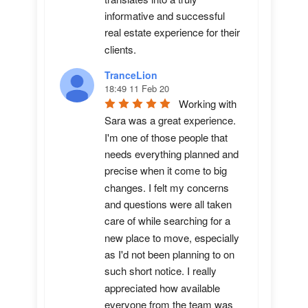
informative and successful 
real estate experience for their 
clients.
TranceLion
18:49 11 Feb 20
Working with 
Sara was a great experience. 
I'm one of those people that 
needs everything planned and 
precise when it come to big 
changes. I felt my concerns 
and questions were all taken 
care of while searching for a 
new place to move, especially 
as I'd not been planning to on 
such short notice. I really 
appreciated how available 
everyone from the team was 