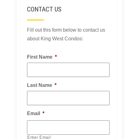
CONTACT US
Fill out this form below to contact us
about King West Condos:
First Name
*
Last Name
*
Email
*
Enter Email