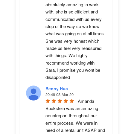
absolutely amazing to work 
with, she is so efficient and 
communicated with us every 
step of the way so we knew 
what was going on at all times. 
She was very honest which 
made us feel very reassured 
with things. We highly 
recommend working with 
Sara, I promise you wont be 
disappointed
Benny Hua
20:49 08 Mar 20
Amanda 
Buckstein was an amazing 
counterpart throughout our 
entire process. We were in 
need of a rental unit ASAP and 