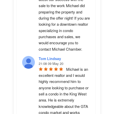
sale to the work Michael did 
preparing the property and 
during the offer night! If you are 
looking for a downtown realtor 
specializing in condo 
purchases and sales, we 
would encourage you to 
contact Michael Chamber.
Tom Lindsay
21:08 09 May 20
Michael is an 
excellent realtor and I would 
highly recommend him to 
anyone looking to purchase or 
sell a condo in the King West 
area. He is extremely 
knowledgeable about the GTA 
condo market and works 