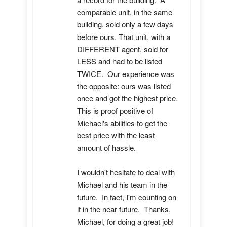
comparable unit, in the same 
building, sold only a few days 
before ours. That unit, with a 
DIFFERENT agent, sold for 
LESS and had to be listed 
TWICE.  Our experience was 
the opposite: ours was listed 
once and got the highest price.  
This is proof positive of 
Michael's abilities to get the 
best price with the least 
amount of hassle.

I wouldn't hesitate to deal with 
Michael and his team in the 
future.  In fact, I'm counting on 
it in the near future.  Thanks, 
Michael, for doing a great job!