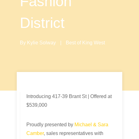
Fashion
District
By
Kylie Solway
|
Best of King West
Introducing 417-39 Brant St | Offered at
$539,000
Proudly presented by
Michael & Sara
Camber
, sales representatives with