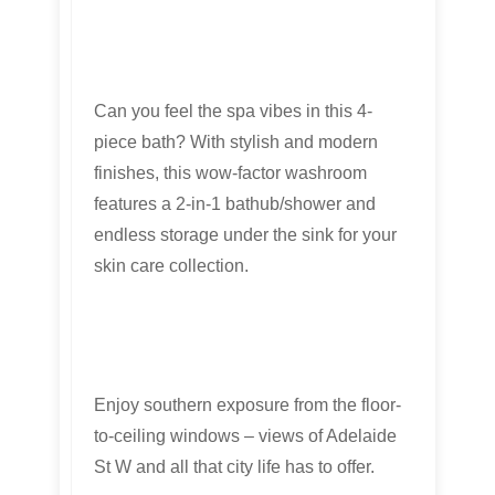
Can you feel the spa vibes in this 4-
piece bath? With stylish and modern
finishes, this wow-factor washroom
features a 2-in-1 bathub/shower and
endless storage under the sink for your
skin care collection.
Enjoy southern exposure from the floor-
to-ceiling windows – views of Adelaide
St W and all that city life has to offer.