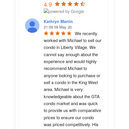
4.9
Kathryn Martin
21:09 09 May 20
We recently 
worked with Michael to sell our 
condo in Liberty Village. We 
cannot say enough about the 
experience and would highly 
recommend Michael to 
anyone looking to purchase or 
sell a condo in the King West 
area. Michael is very 
knowledgeable about the GTA 
condo market and was quick 
to provide us with comparative 
prices to ensure our condo 
was priced competitively. His 