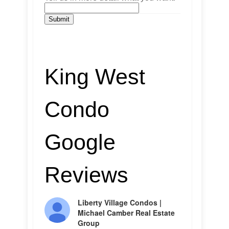
Submit
King West
Condo
Google
Reviews
Liberty Village Condos |
Michael Camber Real Estate
Group