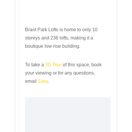
Brant Park Lofts is home to only 10
storeys and 236 lofts, making it a
boutique low-rise building.
To take a
3D Tour
of this space, book
your viewing or for any questions,
email
Sara
.