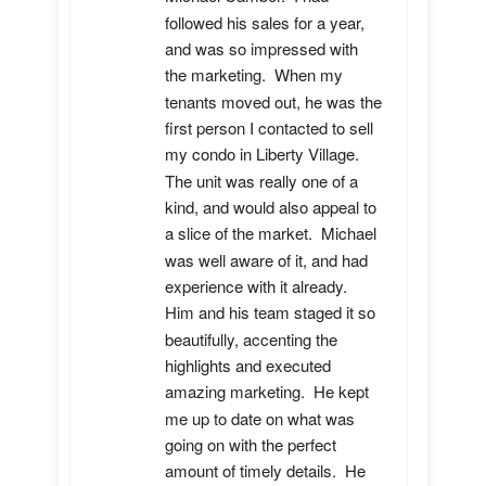
followed his sales for a year, 
and was so impressed with 
the marketing.  When my 
tenants moved out, he was the 
first person I contacted to sell 
my condo in Liberty Village.  
The unit was really one of a 
kind, and would also appeal to 
a slice of the market.  Michael 
was well aware of it, and had 
experience with it already.  
Him and his team staged it so 
beautifully, accenting the 
highlights and executed 
amazing marketing.  He kept 
me up to date on what was 
going on with the perfect 
amount of timely details.  He 