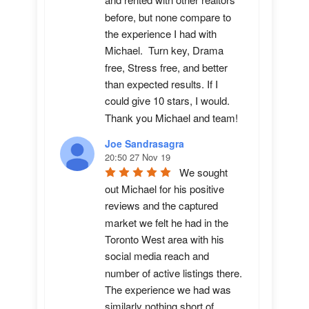
and rented with other realtors 
before, but none compare to 
the experience I had with 
Michael.  Turn key, Drama 
free, Stress free, and better 
than expected results. If I 
could give 10 stars, I would.  
Thank you Michael and team!
Joe Sandrasagra
20:50 27 Nov 19
We sought 
out Michael for his positive 
reviews and the captured 
market we felt he had in the 
Toronto West area with his 
social media reach and 
number of active listings there. 
The experience we had was 
similarly nothing short of 