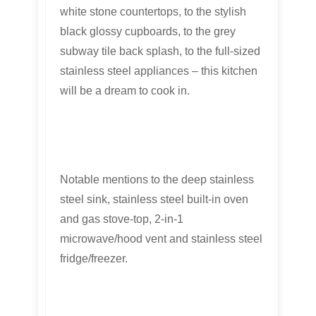
white stone countertops, to the stylish
black glossy cupboards, to the grey
subway tile back splash, to the full-sized
stainless steel appliances – this kitchen
will be a dream to cook in.
Notable mentions to the deep stainless
steel sink, stainless steel built-in oven
and gas stove-top, 2-in-1
microwave/hood vent and stainless steel
fridge/freezer.