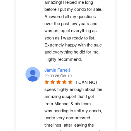
amazing! Helped me long 
before I put my condo for sale.  
Answered all my questions 
over the past few years and 
was on top of everything as 
soon as I was ready to list. 
Extremely happy with the sale 
and everything he did for me.  
Highly recommend.
Jamie Farrell
20:09 28 Oct 19
I CAN NOT 
speak highly enough about the 
amazing support that I got 
from Michael & his team.  I 
was needing to sell my condo, 
under very compressed 
timelines, after leaving the 