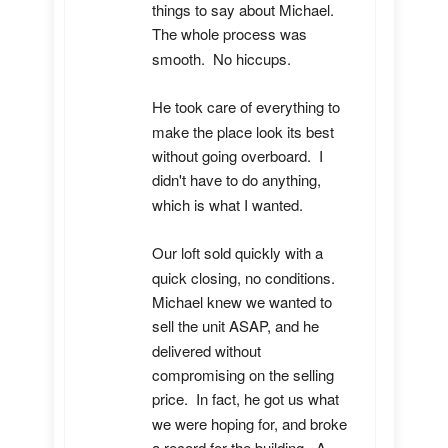
things to say about Michael.  
The whole process was 
smooth.  No hiccups.  

He took care of everything to 
make the place look its best 
without going overboard.  I 
didn't have to do anything, 
which is what I wanted.

Our loft sold quickly with a 
quick closing, no conditions.  
Michael knew we wanted to 
sell the unit ASAP, and he 
delivered without 
compromising on the selling 
price.  In fact, he got us what 
we were hoping for, and broke 
a record for the building.  A 