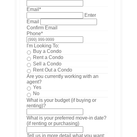
Email
*
Enter
Email
Confirm Email
Phone
*
I'm Looking To:
Buy a Condo
Rent a Condo
Sell a Condo
Rent Out a Condo
Are you currently working with an
agent?
Yes
No
What is your budget (if buying or
renting)?
What is your preferred move-in date?
(if renting or purchasing)
Tell us in more detail what you want: