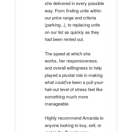
she delivered in every possible 
way. From finding units within 
our price range and criteria 
(parking...), to replacing units 
on our list as quickly as they 
had been rented out. 

The speed at which she 
works, her responsiveness, 
and overall willingness to help 
played a pivotal role in making 
what could've been a pull-your-
hair-out level of stress feel like 
something much more 
manageable.

Highly recommend Amanda to 
anyone looking to buy, sell, or 