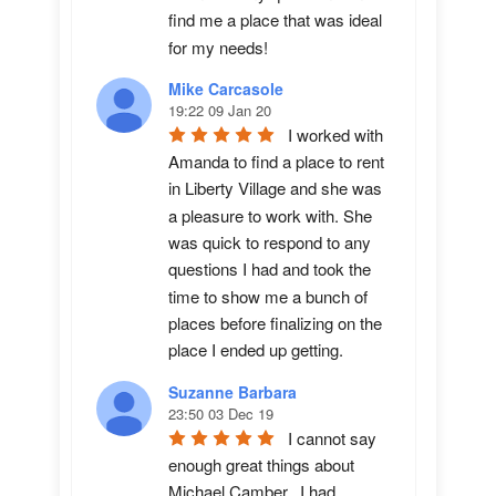
find me a place that was ideal 
for my needs!
Mike Carcasole
19:22 09 Jan 20
I worked with 
Amanda to find a place to rent 
in Liberty Village and she was 
a pleasure to work with. She 
was quick to respond to any 
questions I had and took the 
time to show me a bunch of 
places before finalizing on the 
place I ended up getting.
Suzanne Barbara
23:50 03 Dec 19
I cannot say 
enough great things about 
Michael Camber.  I had 