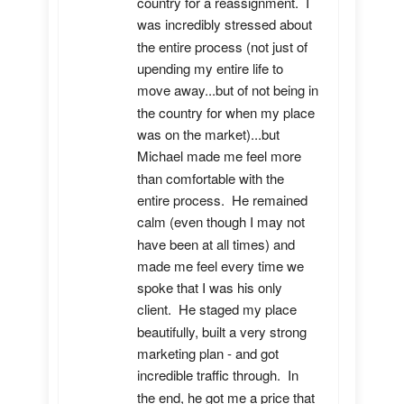
country for a reassignment.  I 
was incredibly stressed about 
the entire process (not just of 
upending my entire life to 
move away...but of not being in 
the country for when my place 
was on the market)...but 
Michael made me feel more 
than comfortable with the 
entire process.  He remained 
calm (even though I may not 
have been at all times) and 
made me feel every time we 
spoke that I was his only 
client.  He staged my place 
beautifully, built a very strong 
marketing plan - and got 
incredible traffic through.  In 
the end, he got me a price that 