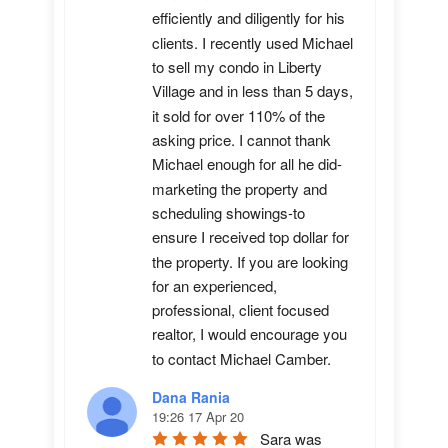
efficiently and diligently for his 
clients. I recently used Michael 
to sell my condo in Liberty 
Village and in less than 5 days, 
it sold for over 110% of the 
asking price. I cannot thank 
Michael enough for all he did-
marketing the property and 
scheduling showings-to 
ensure I received top dollar for 
the property. If you are looking 
for an experienced, 
professional, client focused 
realtor, I would encourage you 
to contact Michael Camber.
Dana Rania
19:26 17 Apr 20
Sara was 