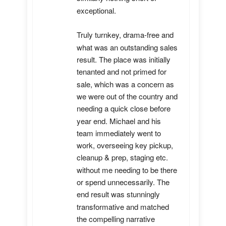
exceptional. 

Truly turnkey, drama-free and 
what was an outstanding sales 
result. The place was initially 
tenanted and not primed for 
sale, which was a concern as 
we were out of the country and 
needing a quick close before 
year end. Michael and his 
team immediately went to 
work, overseeing key pickup, 
cleanup & prep, staging etc. 
without me needing to be there 
or spend unnecessarily. The 
end result was stunningly 
transformative and matched 
the compelling narrative 