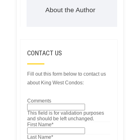
About the Author
CONTACT US
Fill out this form below to contact us
about King West Condos:
Comments
This field is for validation purposes
and should be left unchanged.
First Name
*
Last Name
*