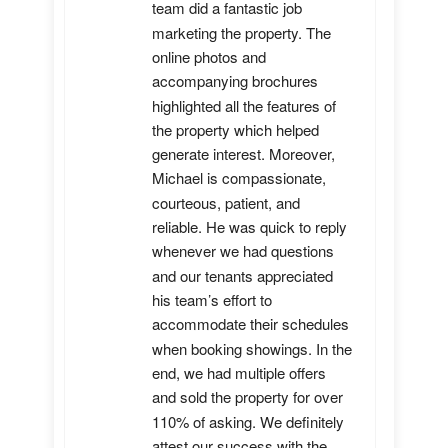
team did a fantastic job 
marketing the property. The 
online photos and 
accompanying brochures 
highlighted all the features of 
the property which helped 
generate interest. Moreover, 
Michael is compassionate, 
courteous, patient, and 
reliable. He was quick to reply 
whenever we had questions 
and our tenants appreciated 
his team’s effort to 
accommodate their schedules 
when booking showings. In the 
end, we had multiple offers 
and sold the property for over 
110% of asking. We definitely 
attest our success with the 