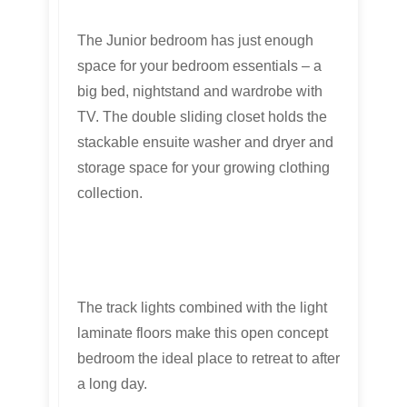
The Junior bedroom has just enough
space for your bedroom essentials – a
big bed, nightstand and wardrobe with
TV. The double sliding closet holds the
stackable ensuite washer and dryer and
storage space for your growing clothing
collection.
The track lights combined with the light
laminate floors make this open concept
bedroom the ideal place to retreat to after
a long day.