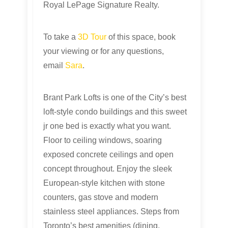
Royal LePage Signature Realty.
To take a
3D Tour
of this space, book
your viewing or for any questions,
email
Sara
.
Brant Park Lofts is one of the City’s best
loft-style condo buildings and this sweet
jr one bed is exactly what you want.
Floor to ceiling windows, soaring
exposed concrete ceilings and open
concept throughout. Enjoy the sleek
European-style kitchen with stone
counters, gas stove and modern
stainless steel appliances. Steps from
Toronto’s best amenities (dining,