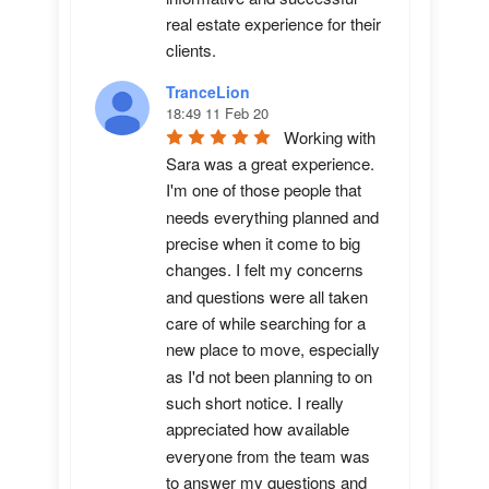
real estate experience for their 
clients.
TranceLion
18:49 11 Feb 20
Working with 
Sara was a great experience. 
I'm one of those people that 
needs everything planned and 
precise when it come to big 
changes. I felt my concerns 
and questions were all taken 
care of while searching for a 
new place to move, especially 
as I'd not been planning to on 
such short notice. I really 
appreciated how available 
everyone from the team was 
to answer my questions and 