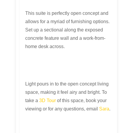
This suite is perfectly open concept and
allows for a myriad of furnishing options.
Set up a sectional along the exposed
concrete feature wall and a work-from-
home desk across.
Light pours in to the open concept living
space, making it feel airy and bright. To
take a
3D Tour
of this space, book your
viewing or for any questions, email
Sara
.