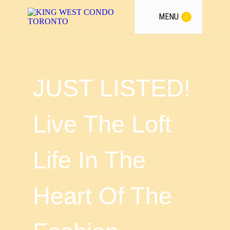
MENU
JUST LISTED!
Live The Loft
Life In The
Heart Of The