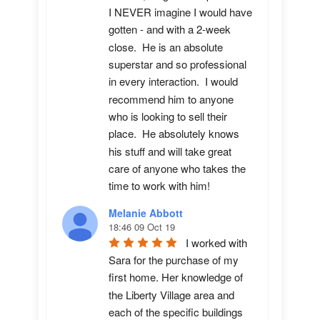
I NEVER imagine I would have 
gotten - and with a 2-week 
close.  He is an absolute 
superstar and so professional 
in every interaction.  I would 
recommend him to anyone 
who is looking to sell their 
place.  He absolutely knows 
his stuff and will take great 
care of anyone who takes the 
time to work with him!
Melanie Abbott
18:46 09 Oct 19
I worked with 
Sara for the purchase of my 
first home. Her knowledge of 
the Liberty Village area and 
each of the specific buildings 