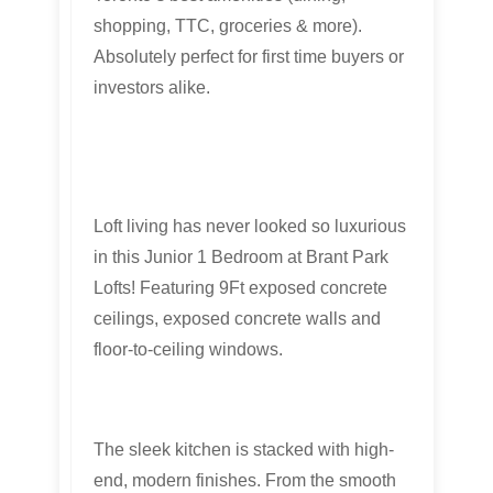
shopping, TTC, groceries & more).
Absolutely perfect for first time buyers or
investors alike.
Loft living has never looked so luxurious
in this Junior 1 Bedroom at Brant Park
Lofts! Featuring 9Ft exposed concrete
ceilings, exposed concrete walls and
floor-to-ceiling windows.
The sleek kitchen is stacked with high-
end, modern finishes. From the smooth