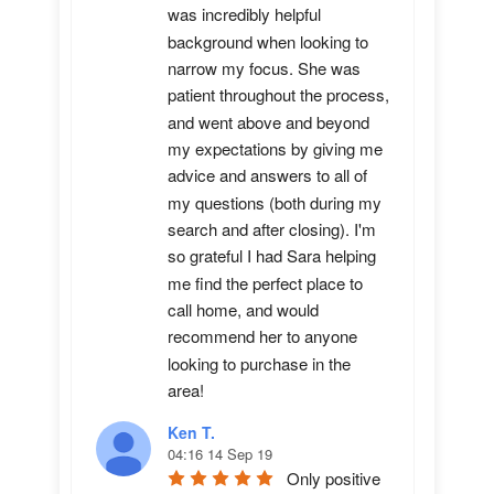
was incredibly helpful 
background when looking to 
narrow my focus. She was 
patient throughout the process, 
and went above and beyond 
my expectations by giving me 
advice and answers to all of 
my questions (both during my 
search and after closing). I'm 
so grateful I had Sara helping 
me find the perfect place to 
call home, and would 
recommend her to anyone 
looking to purchase in the 
area!
Ken T.
04:16 14 Sep 19
Only positive 