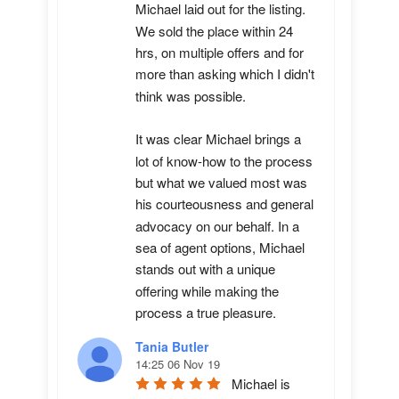
Michael laid out for the listing. 
We sold the place within 24 
hrs, on multiple offers and for 
more than asking which I didn't 
think was possible.

It was clear Michael brings a 
lot of know-how to the process 
but what we valued most was 
his courteousness and general 
advocacy on our behalf. In a 
sea of agent options, Michael 
stands out with a unique 
offering while making the 
process a true pleasure.
Tania Butler
14:25 06 Nov 19
Michael is 