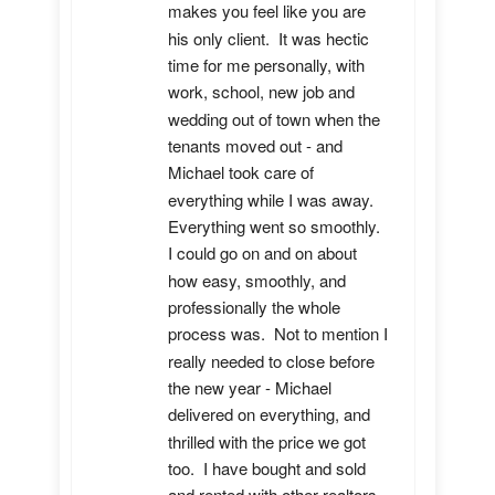
makes you feel like you are 
his only client.  It was hectic 
time for me personally, with 
work, school, new job and 
wedding out of town when the 
tenants moved out - and 
Michael took care of 
everything while I was away.  
Everything went so smoothly.  
I could go on and on about 
how easy, smoothly, and 
professionally the whole 
process was.  Not to mention I 
really needed to close before 
the new year - Michael 
delivered on everything, and 
thrilled with the price we got 
too.  I have bought and sold 