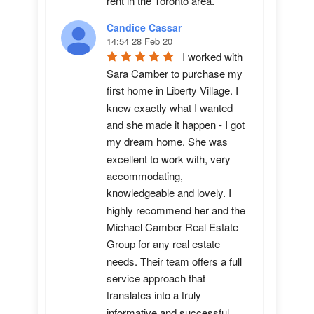
rent in the Toronto area.
Candice Cassar
14:54 28 Feb 20
I worked with 
Sara Camber to purchase my 
first home in Liberty Village. I 
knew exactly what I wanted 
and she made it happen - I got 
my dream home. She was 
excellent to work with, very 
accommodating, 
knowledgeable and lovely. I 
highly recommend her and the 
Michael Camber Real Estate 
Group for any real estate 
needs. Their team offers a full 
service approach that 
translates into a truly 
informative and successful 