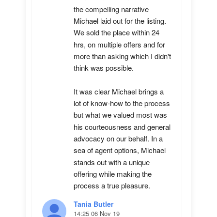
the compelling narrative 
Michael laid out for the listing. 
We sold the place within 24 
hrs, on multiple offers and for 
more than asking which I didn't 
think was possible.

It was clear Michael brings a 
lot of know-how to the process 
but what we valued most was 
his courteousness and general 
advocacy on our behalf. In a 
sea of agent options, Michael 
stands out with a unique 
offering while making the 
process a true pleasure.
Tania Butler
14:25 06 Nov 19