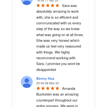
19:26 17 Apr 20
Sara was 
absolutely amazing to work 
with, she is so efficient and 
communicated with us every 
step of the way so we knew 
what was going on at all times. 
She was very honest which 
made us feel very reassured 
with things. We highly 
recommend working with 
Sara, I promise you wont be 
disappointed
Benny Hua
20:49 08 Mar 20
Amanda 
Buckstein was an amazing 
counterpart throughout our 
entire process. We were in 