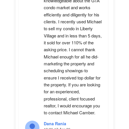
knowledgeable about the GTA 
condo market and works 
efficiently and diligently for his 
clients. I recently used Michael 
to sell my condo in Liberty 
Village and in less than 5 days, 
it sold for over 110% of the 
asking price. I cannot thank 
Michael enough for all he did-
marketing the property and 
scheduling showings-to 
ensure I received top dollar for 
the property. If you are looking 
for an experienced, 
professional, client focused 
realtor, I would encourage you 
to contact Michael Camber.
Dana Rania