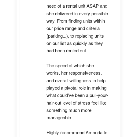
need of a rental unit ASAP and 
she delivered in every possible 
way. From finding units within 
our price range and criteria 
(parking...), to replacing units 
on our list as quickly as they 
had been rented out. 

The speed at which she 
works, her responsiveness, 
and overall willingness to help 
played a pivotal role in making 
what could've been a pull-your-
hair-out level of stress feel like 
something much more 
manageable.

Highly recommend Amanda to 