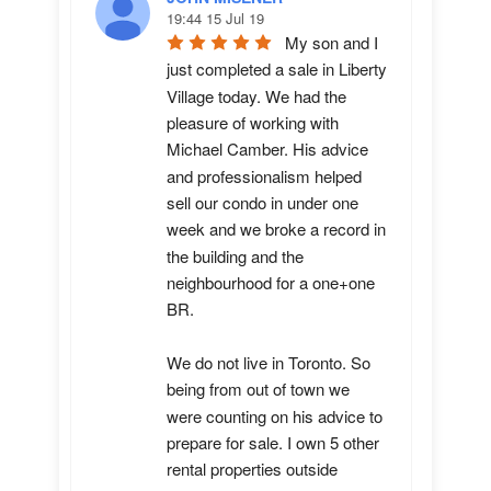
19:44 15 Jul 19
My son and I 
just completed a sale in Liberty 
Village today. We had the 
pleasure of working with 
Michael Camber. His advice 
and professionalism helped 
sell our condo in under one 
week and we broke a record in 
the building and the 
neighbourhood for a one+one 
BR.

We do not live in Toronto. So 
being from out of town we 
were counting on his advice to 
prepare for sale. I own 5 other 
rental properties outside 