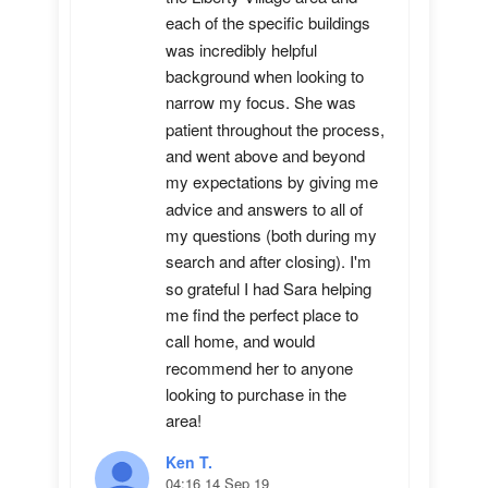
each of the specific buildings 
was incredibly helpful 
background when looking to 
narrow my focus. She was 
patient throughout the process, 
and went above and beyond 
my expectations by giving me 
advice and answers to all of 
my questions (both during my 
search and after closing). I'm 
so grateful I had Sara helping 
me find the perfect place to 
call home, and would 
recommend her to anyone 
looking to purchase in the 
area!
Ken T.
04:16 14 Sep 19