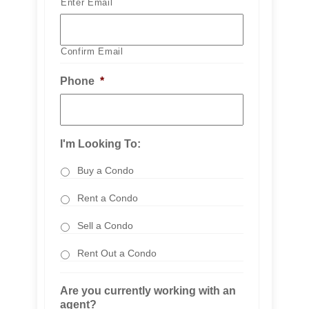
Enter Email
Confirm Email
Phone
*
I'm Looking To:
Buy a Condo
Rent a Condo
Sell a Condo
Rent Out a Condo
Are you currently working with an
agent?