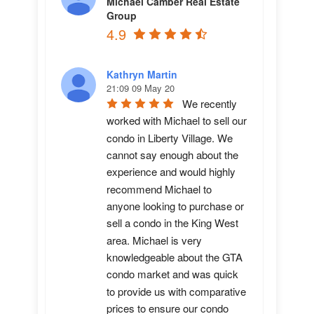
Michael Camber Real Estate
Group
4.9
Kathryn Martin
21:09 09 May 20
We recently 
worked with Michael to sell our 
condo in Liberty Village. We 
cannot say enough about the 
experience and would highly 
recommend Michael to 
anyone looking to purchase or 
sell a condo in the King West 
area. Michael is very 
knowledgeable about the GTA 
condo market and was quick 
to provide us with comparative 
prices to ensure our condo 