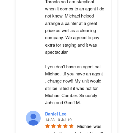
Toronto so I am skeptical 
when it comes to an agent I do 
not know. Michael helped 
arrange a painter at a great 
price as well as a cleaning 
company. We agreed to pay 
extra for staging and it was 
spectacular.

I you don't have an agent call 
Michael...if you have an agent 
, change now!! My unit would 
still be listed if it was not for 
Michael Camber. Sincerely 
John and Geoff M.
Daniel Lee
14:33 10 Jul 19
Michael was 