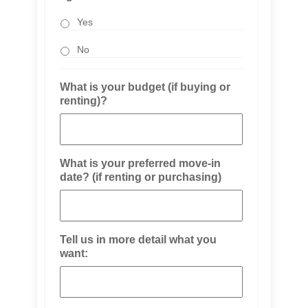
Yes
No
What is your budget (if buying or
renting)?
What is your preferred move-in
date? (if renting or purchasing)
Tell us in more detail what you
want: