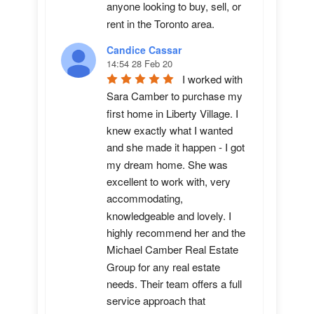
anyone looking to buy, sell, or 
rent in the Toronto area.
Candice Cassar
14:54 28 Feb 20
I worked with 
Sara Camber to purchase my 
first home in Liberty Village. I 
knew exactly what I wanted 
and she made it happen - I got 
my dream home. She was 
excellent to work with, very 
accommodating, 
knowledgeable and lovely. I 
highly recommend her and the 
Michael Camber Real Estate 
Group for any real estate 
needs. Their team offers a full 
service approach that 