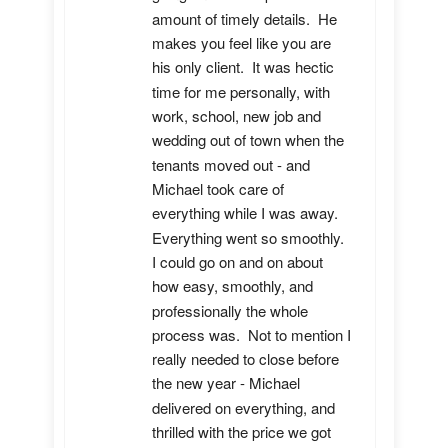
amount of timely details.  He 
makes you feel like you are 
his only client.  It was hectic 
time for me personally, with 
work, school, new job and 
wedding out of town when the 
tenants moved out - and 
Michael took care of 
everything while I was away.  
Everything went so smoothly.  
I could go on and on about 
how easy, smoothly, and 
professionally the whole 
process was.  Not to mention I 
really needed to close before 
the new year - Michael 
delivered on everything, and 
thrilled with the price we got 