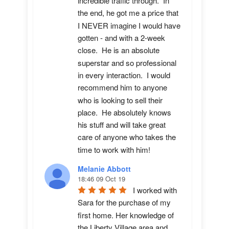
incredible traffic through.  In 
the end, he got me a price that 
I NEVER imagine I would have 
gotten - and with a 2-week 
close.  He is an absolute 
superstar and so professional 
in every interaction.  I would 
recommend him to anyone 
who is looking to sell their 
place.  He absolutely knows 
his stuff and will take great 
care of anyone who takes the 
time to work with him!
Melanie Abbott
18:46 09 Oct 19
I worked with 
Sara for the purchase of my 
first home. Her knowledge of 
the Liberty Village area and 