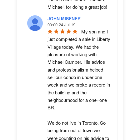
Michael, for doing a great job!
JOHN MISENER
00:00 24 Jul 19
My son and I 
just completed a sale in Liberty 
Village today. We had the 
pleasure of working with 
Michael Camber. His advice 
and professionalism helped 
sell our condo in under one 
week and we broke a record in 
the building and the 
neighbourhood for a one+one 
BR.

We do not live in Toronto. So 
being from out of town we 
were counting on his advice to 