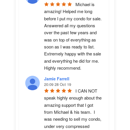
Michael is 
amazing! Helped me long 
before I put my condo for sale.  
Answered all my questions 
over the past few years and 
was on top of everything as 
soon as I was ready to list. 
Extremely happy with the sale 
and everything he did for me.  
Highly recommend.
Jamie Farrell
20:09 28 Oct 19
I CAN NOT 
speak highly enough about the 
amazing support that I got 
from Michael & his team.  I 
was needing to sell my condo, 
under very compressed 