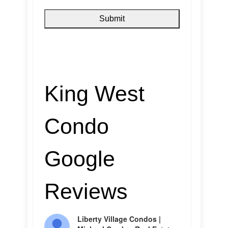
King West
Condo
Google
Reviews
Liberty Village Condos |