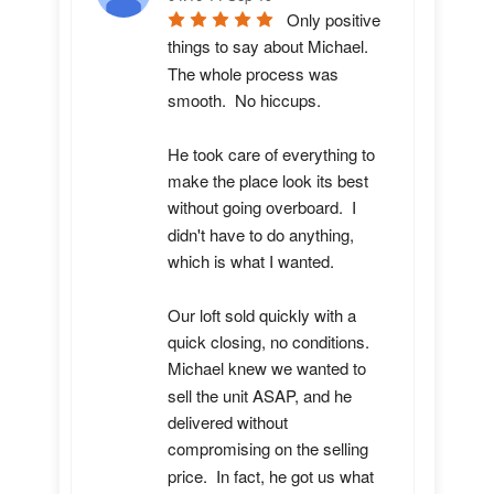
Only positive 
things to say about Michael.  
The whole process was 
smooth.  No hiccups.  

He took care of everything to 
make the place look its best 
without going overboard.  I 
didn't have to do anything, 
which is what I wanted.

Our loft sold quickly with a 
quick closing, no conditions.  
Michael knew we wanted to 
sell the unit ASAP, and he 
delivered without 
compromising on the selling 
price.  In fact, he got us what 