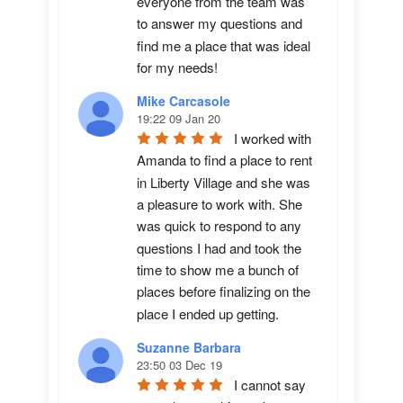
everyone from the team was 
to answer my questions and 
find me a place that was ideal 
for my needs!
Mike Carcasole
19:22 09 Jan 20
I worked with 
Amanda to find a place to rent 
in Liberty Village and she was 
a pleasure to work with. She 
was quick to respond to any 
questions I had and took the 
time to show me a bunch of 
places before finalizing on the 
place I ended up getting.
Suzanne Barbara
23:50 03 Dec 19
I cannot say 