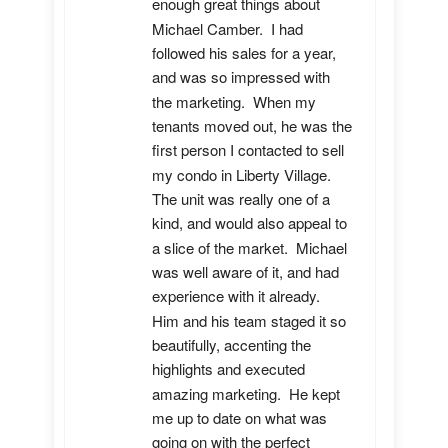
enough great things about 
Michael Camber.  I had 
followed his sales for a year, 
and was so impressed with 
the marketing.  When my 
tenants moved out, he was the 
first person I contacted to sell 
my condo in Liberty Village.  
The unit was really one of a 
kind, and would also appeal to 
a slice of the market.  Michael 
was well aware of it, and had 
experience with it already.  
Him and his team staged it so 
beautifully, accenting the 
highlights and executed 
amazing marketing.  He kept 
me up to date on what was 
going on with the perfect 