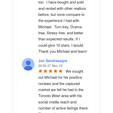
too.  I have bought and sold 
and rented with other realtors 
before, but none compare to 
the experience I had with 
Michael.  Turn key, Drama 
free, Stress free, and better 
than expected results. If I 
could give 10 stars, I would.  
Thank you Michael and team!
Joe Sandrasagra
20:50 27 Nov 19
We sought 
out Michael for his positive 
reviews and the captured 
market we felt he had in the 
Toronto West area with his 
social media reach and 
number of active listings there. 