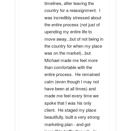
timelines, after leaving the 
country for a reassignment.  I 
was incredibly stressed about 
the entire process (not just of 
upending my entire life to 
move away...but of not being in 
the country for when my place 
was on the market)...but 
Michael made me feel more 
than comfortable with the 
entire process.  He remained 
calm (even though I may not 
have been at all times) and 
made me feel every time we 
spoke that I was his only 
client.  He staged my place 
beautifully, built a very strong 
marketing plan - and got 