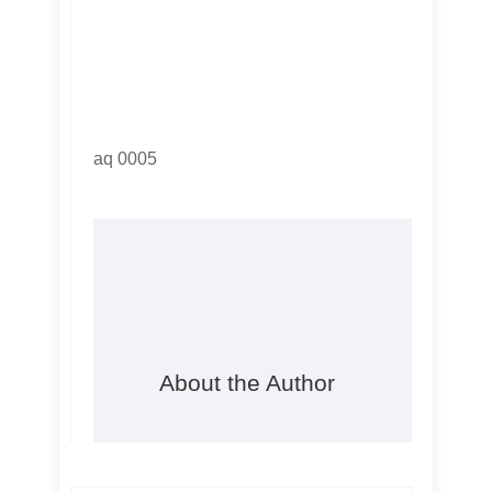
aq 0005
About the Author