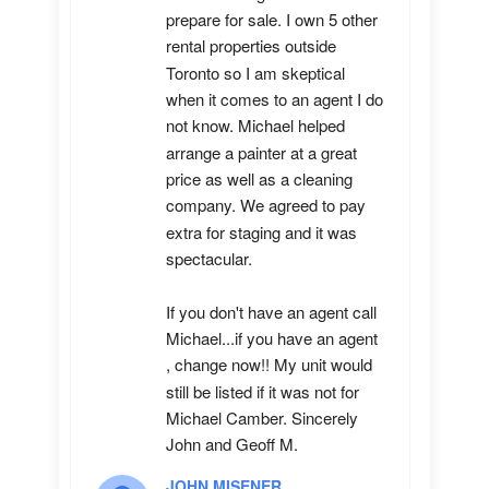
prepare for sale. I own 5 other 
rental properties outside 
Toronto so I am skeptical 
when it comes to an agent I do 
not know. Michael helped 
arrange a painter at a great 
price as well as a cleaning 
company. We agreed to pay 
extra for staging and it was 
spectacular.

If you don't have an agent call 
Michael...if you have an agent 
, change now!! My unit would 
still be listed if it was not for 
Michael Camber. Sincerely 
John and Geoff M.
JOHN MISENER