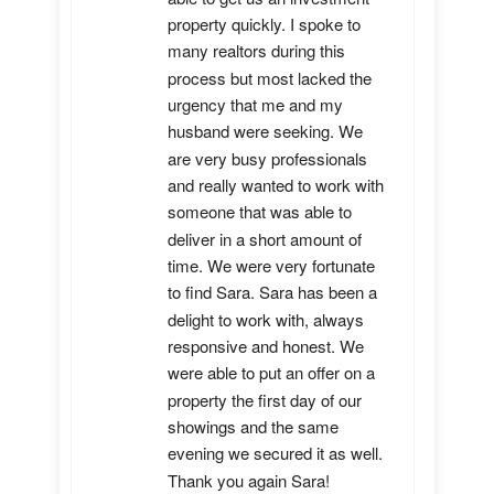
property quickly. I spoke to 
many realtors during this 
process but most lacked the 
urgency that me and my 
husband were seeking. We 
are very busy professionals 
and really wanted to work with 
someone that was able to 
deliver in a short amount of 
time. We were very fortunate 
to find Sara. Sara has been a 
delight to work with, always 
responsive and honest. We 
were able to put an offer on a 
property the first day of our 
showings and the same 
evening we secured it as well. 
Thank you again Sara!