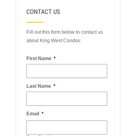
CONTACT US
Fill out this form below to contact us
about King West Condos:
First Name
*
Last Name
*
Email
*