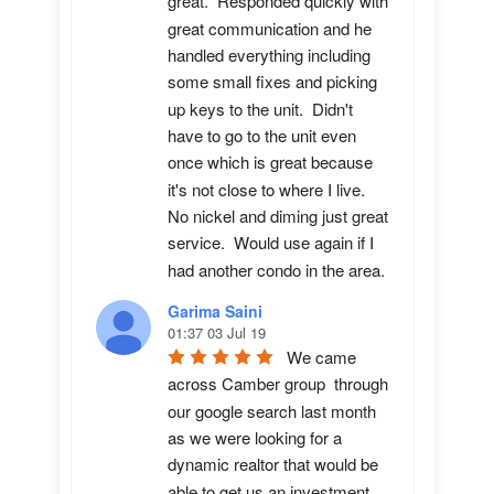
great.  Responded quickly with 
great communication and he 
handled everything including 
some small fixes and picking 
up keys to the unit.  Didn't 
have to go to the unit even 
once which is great because 
it's not close to where I live.  
No nickel and diming just great 
service.  Would use again if I 
had another condo in the area.
Garima Saini
01:37 03 Jul 19
We came 
across Camber group  through 
our google search last month 
as we were looking for a 
dynamic realtor that would be 
able to get us an investment 