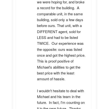
we were hoping for, and broke 
a record for the building.  A 
comparable unit, in the same 
building, sold only a few days 
before ours. That unit, with a 
DIFFERENT agent, sold for 
LESS and had to be listed 
TWICE.  Our experience was 
the opposite: ours was listed 
once and got the highest price.  
This is proof positive of 
Michael's abilities to get the 
best price with the least 
amount of hassle.

I wouldn't hesitate to deal with 
Michael and his team in the 
future.  In fact, I'm counting on 
it in the near future.  Thanks, 