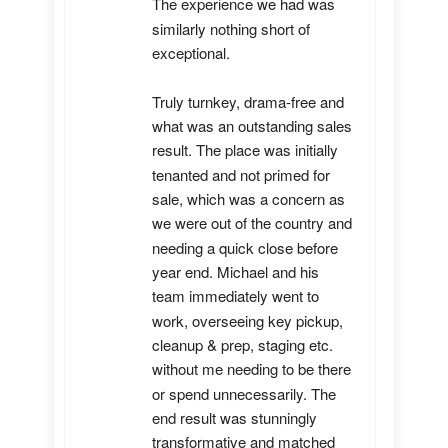
The experience we had was 
similarly nothing short of 
exceptional. 

Truly turnkey, drama-free and 
what was an outstanding sales 
result. The place was initially 
tenanted and not primed for 
sale, which was a concern as 
we were out of the country and 
needing a quick close before 
year end. Michael and his 
team immediately went to 
work, overseeing key pickup, 
cleanup & prep, staging etc. 
without me needing to be there 
or spend unnecessarily. The 
end result was stunningly 
transformative and matched 