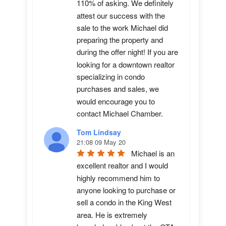
110% of asking. We definitely 
attest our success with the 
sale to the work Michael did 
preparing the property and 
during the offer night! If you are 
looking for a downtown realtor 
specializing in condo 
purchases and sales, we 
would encourage you to 
contact Michael Chamber.
Tom Lindsay
21:08 09 May 20
Michael is an 
excellent realtor and I would 
highly recommend him to 
anyone looking to purchase or 
sell a condo in the King West 
area. He is extremely 