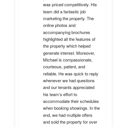
was priced competitively. His 
team did a fantastic job 
marketing the property. The 
online photos and 
accompanying brochures 
highlighted all the features of 
the property which helped 
generate interest. Moreover, 
Michael is compassionate, 
courteous, patient, and 
reliable. He was quick to reply 
whenever we had questions 
and our tenants appreciated 
his team’s effort to 
accommodate their schedules 
when booking showings. In the 
end, we had multiple offers 
and sold the property for over 