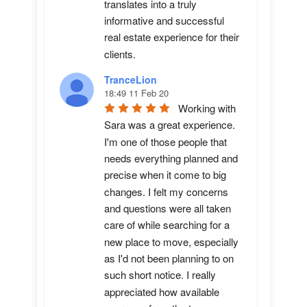
translates into a truly 
informative and successful 
real estate experience for their 
clients.
TranceLion
18:49 11 Feb 20
Working with 
Sara was a great experience. 
I'm one of those people that 
needs everything planned and 
precise when it come to big 
changes. I felt my concerns 
and questions were all taken 
care of while searching for a 
new place to move, especially 
as I'd not been planning to on 
such short notice. I really 
appreciated how available 