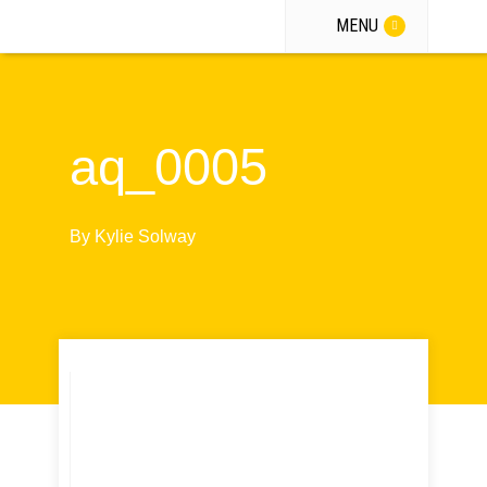
MENU
aq_0005
By
Kylie Solway