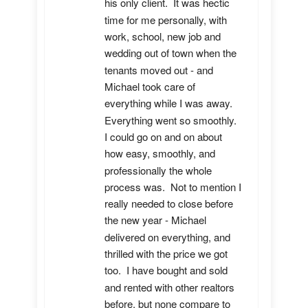
his only client.  It was hectic 
time for me personally, with 
work, school, new job and 
wedding out of town when the 
tenants moved out - and 
Michael took care of 
everything while I was away.  
Everything went so smoothly.  
I could go on and on about 
how easy, smoothly, and 
professionally the whole 
process was.  Not to mention I 
really needed to close before 
the new year - Michael 
delivered on everything, and 
thrilled with the price we got 
too.  I have bought and sold 
and rented with other realtors 
before, but none compare to 