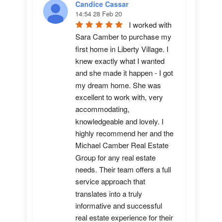
Candice Cassar
14:54 28 Feb 20
I worked with 
Sara Camber to purchase my 
first home in Liberty Village. I 
knew exactly what I wanted 
and she made it happen - I got 
my dream home. She was 
excellent to work with, very 
accommodating, 
knowledgeable and lovely. I 
highly recommend her and the 
Michael Camber Real Estate 
Group for any real estate 
needs. Their team offers a full 
service approach that 
translates into a truly 
informative and successful 
real estate experience for their 