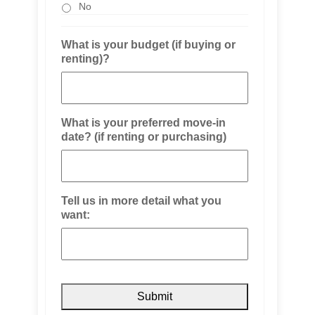
No
What is your budget (if buying or
renting)?
What is your preferred move-in
date? (if renting or purchasing)
Tell us in more detail what you
want: