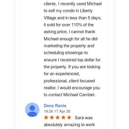
clients. I recently used Michael 
to sell my condo in Liberty 
Village and in less than 5 days, 
it sold for over 110% of the 
asking price. I cannot thank 
Michael enough for all he did-
marketing the property and 
scheduling showings-to 
ensure I received top dollar for 
the property. If you are looking 
for an experienced, 
professional, client focused 
realtor, I would encourage you 
to contact Michael Camber.
Dana Rania
19:26 17 Apr 20
Sara was 
absolutely amazing to work 