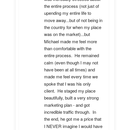
the entire process (not just of 
upending my entire life to 
move away...but of not being in 
the country for when my place 
was on the market)...but 
Michael made me feel more 
than comfortable with the 
entire process.  He remained 
calm (even though I may not 
have been at all times) and 
made me feel every time we 
spoke that I was his only 
client.  He staged my place 
beautifully, built a very strong 
marketing plan - and got 
incredible traffic through.  In 
the end, he got me a price that 
I NEVER imagine I would have 