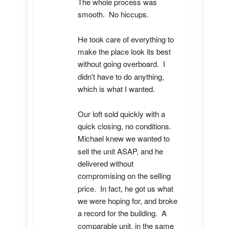
The whole process was 
smooth.  No hiccups.  

He took care of everything to 
make the place look its best 
without going overboard.  I 
didn't have to do anything, 
which is what I wanted.

Our loft sold quickly with a 
quick closing, no conditions.  
Michael knew we wanted to 
sell the unit ASAP, and he 
delivered without 
compromising on the selling 
price.  In fact, he got us what 
we were hoping for, and broke 
a record for the building.  A 
comparable unit, in the same 