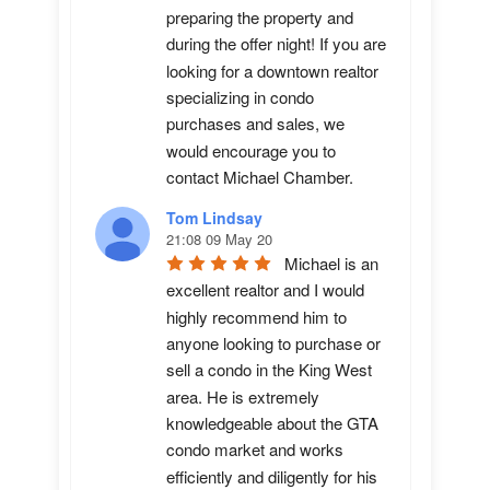
preparing the property and 
during the offer night! If you are 
looking for a downtown realtor 
specializing in condo 
purchases and sales, we 
would encourage you to 
contact Michael Chamber.
Tom Lindsay
21:08 09 May 20
Michael is an 
excellent realtor and I would 
highly recommend him to 
anyone looking to purchase or 
sell a condo in the King West 
area. He is extremely 
knowledgeable about the GTA 
condo market and works 
efficiently and diligently for his 