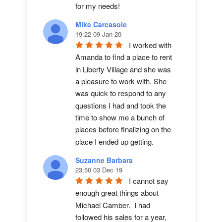
for my needs!
Mike Carcasole
19:22 09 Jan 20
I worked with 
Amanda to find a place to rent 
in Liberty Village and she was 
a pleasure to work with. She 
was quick to respond to any 
questions I had and took the 
time to show me a bunch of 
places before finalizing on the 
place I ended up getting.
Suzanne Barbara
23:50 03 Dec 19
I cannot say 
enough great things about 
Michael Camber.  I had 
followed his sales for a year, 