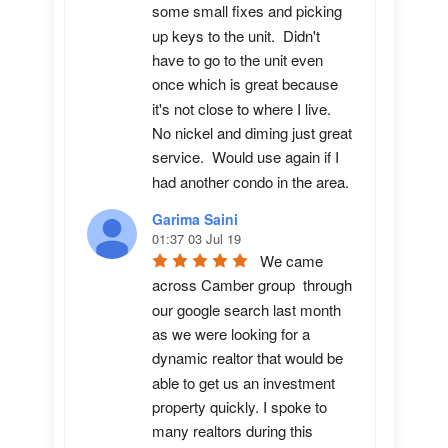
some small fixes and picking 
up keys to the unit.  Didn't 
have to go to the unit even 
once which is great because 
it's not close to where I live.  
No nickel and diming just great 
service.  Would use again if I 
had another condo in the area.
Garima Saini
01:37 03 Jul 19
We came 
across Camber group  through 
our google search last month 
as we were looking for a 
dynamic realtor that would be 
able to get us an investment 
property quickly. I spoke to 
many realtors during this 