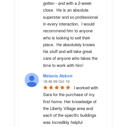
gotten - and with a 2-week 
close.  He is an absolute 
superstar and so professional 
in every interaction.  I would 
recommend him to anyone 
who is looking to sell their 
place.  He absolutely knows 
his stuff and will take great 
care of anyone who takes the 
time to work with him!
Melanie Abbott
18:46 09 Oct 19
I worked with 
Sara for the purchase of my 
first home. Her knowledge of 
the Liberty Village area and 
each of the specific buildings 
was incredibly helpful 