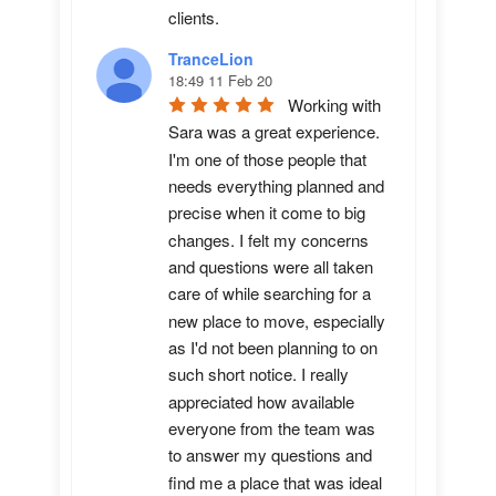
clients.
TranceLion
18:49 11 Feb 20
Working with 
Sara was a great experience. 
I'm one of those people that 
needs everything planned and 
precise when it come to big 
changes. I felt my concerns 
and questions were all taken 
care of while searching for a 
new place to move, especially 
as I'd not been planning to on 
such short notice. I really 
appreciated how available 
everyone from the team was 
to answer my questions and 
find me a place that was ideal 