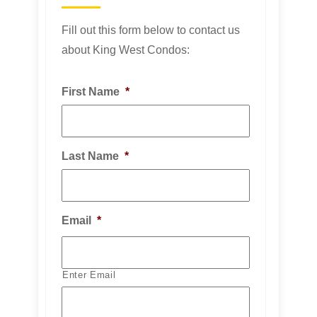
Fill out this form below to contact us
about King West Condos:
First Name
*
Last Name
*
Email
*
Enter Email