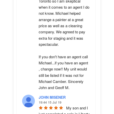
Toronto so I am skeptical 
when it comes to an agent I do 
not know. Michael helped 
arrange a painter at a great 
price as well as a cleaning 
company. We agreed to pay 
extra for staging and it was 
spectacular.

If you don't have an agent call 
Michael...if you have an agent 
, change now!! My unit would 
still be listed if it was not for 
Michael Camber. Sincerely 
John and Geoff M.
JOHN MISENER
19:44 15 Jul 19
My son and I 