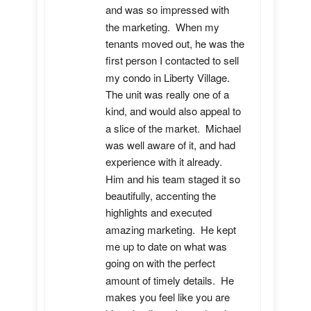
and was so impressed with 
the marketing.  When my 
tenants moved out, he was the 
first person I contacted to sell 
my condo in Liberty Village.  
The unit was really one of a 
kind, and would also appeal to 
a slice of the market.  Michael 
was well aware of it, and had 
experience with it already.  
Him and his team staged it so 
beautifully, accenting the 
highlights and executed 
amazing marketing.  He kept 
me up to date on what was 
going on with the perfect 
amount of timely details.  He 
makes you feel like you are 