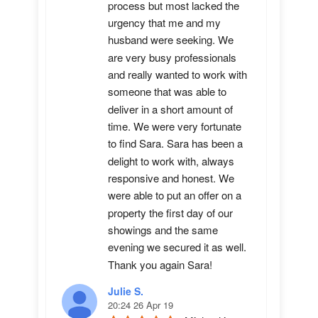
process but most lacked the 
urgency that me and my 
husband were seeking. We 
are very busy professionals 
and really wanted to work with 
someone that was able to 
deliver in a short amount of 
time. We were very fortunate 
to find Sara. Sara has been a 
delight to work with, always 
responsive and honest. We 
were able to put an offer on a 
property the first day of our 
showings and the same 
evening we secured it as well. 
Thank you again Sara!
Julie S.
20:24 26 Apr 19