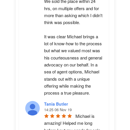
We sold the place within 24 
hrs, on multiple offers and for 
more than asking which I didn't 
think was possible.

It was clear Michael brings a 
lot of know-how to the process 
but what we valued most was 
his courteousness and general 
advocacy on our behalf. In a 
sea of agent options, Michael 
stands out with a unique 
offering while making the 
process a true pleasure.
Tania Butler
14:25 06 Nov 19
Michael is 
amazing! Helped me long 