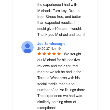
the experience I had with 
Michael.  Turn key, Drama 
free, Stress free, and better 
than expected results. If I 
could give 10 stars, I would.  
Thank you Michael and team!
Joe Sandrasagra
20:50 27 Nov 19
We sought 
out Michael for his positive 
reviews and the captured 
market we felt he had in the 
Toronto West area with his 
social media reach and 
number of active listings there. 
The experience we had was 
similarly nothing short of 
exceptional. 
