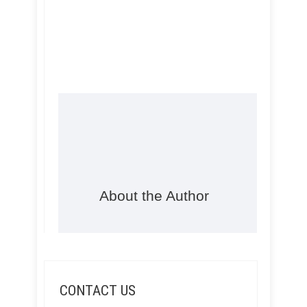
About the Author
CONTACT US