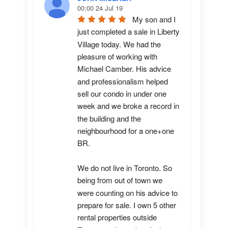
00:00 24 Jul 19
My son and I 
just completed a sale in Liberty 
Village today. We had the 
pleasure of working with 
Michael Camber. His advice 
and professionalism helped 
sell our condo in under one 
week and we broke a record in 
the building and the 
neighbourhood for a one+one 
BR.

We do not live in Toronto. So 
being from out of town we 
were counting on his advice to 
prepare for sale. I own 5 other 
rental properties outside 