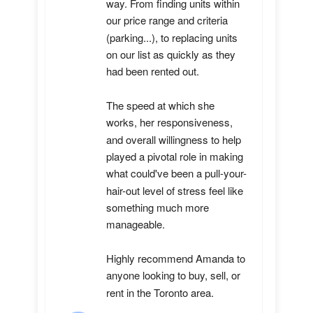
way. From finding units within 
our price range and criteria 
(parking...), to replacing units 
on our list as quickly as they 
had been rented out. 

The speed at which she 
works, her responsiveness, 
and overall willingness to help 
played a pivotal role in making 
what could've been a pull-your-
hair-out level of stress feel like 
something much more 
manageable.

Highly recommend Amanda to 
anyone looking to buy, sell, or 
rent in the Toronto area.