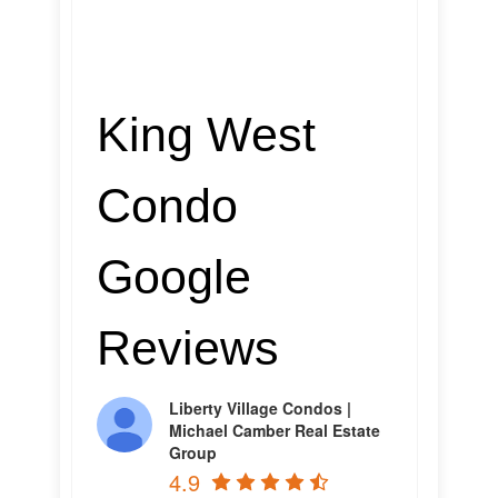
King West
Condo
Google
Reviews
Liberty Village Condos |
Michael Camber Real Estate
Group
4.9