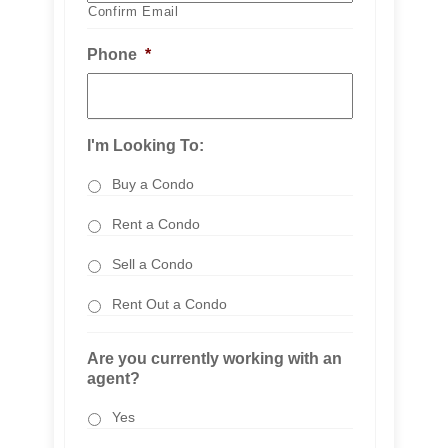
Confirm Email
Phone
*
I'm Looking To:
Buy a Condo
Rent a Condo
Sell a Condo
Rent Out a Condo
Are you currently working with an
agent?
Yes