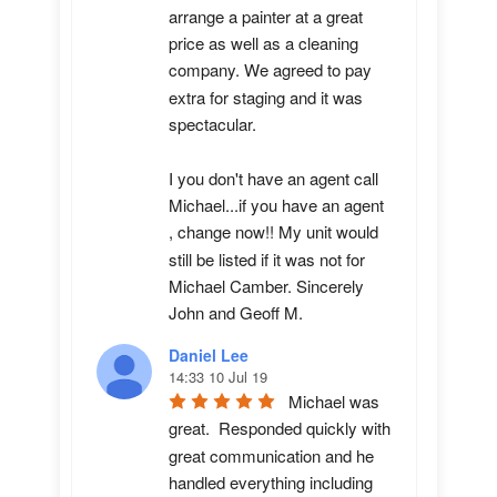
arrange a painter at a great 
price as well as a cleaning 
company. We agreed to pay 
extra for staging and it was 
spectacular.

I you don't have an agent call 
Michael...if you have an agent 
, change now!! My unit would 
still be listed if it was not for 
Michael Camber. Sincerely 
John and Geoff M.
Daniel Lee
14:33 10 Jul 19
Michael was 
great.  Responded quickly with 
great communication and he 
handled everything including 