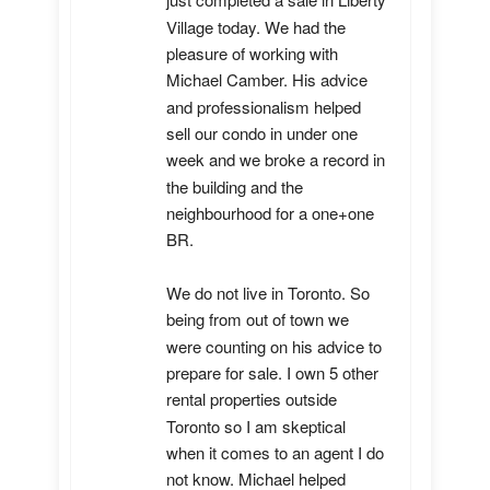
just completed a sale in Liberty 
Village today. We had the 
pleasure of working with 
Michael Camber. His advice 
and professionalism helped 
sell our condo in under one 
week and we broke a record in 
the building and the 
neighbourhood for a one+one 
BR.

We do not live in Toronto. So 
being from out of town we 
were counting on his advice to 
prepare for sale. I own 5 other 
rental properties outside 
Toronto so I am skeptical 
when it comes to an agent I do 
not know. Michael helped 