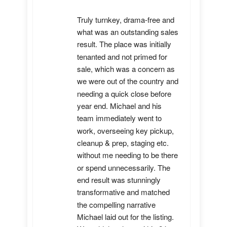
Truly turnkey, drama-free and 
what was an outstanding sales 
result. The place was initially 
tenanted and not primed for 
sale, which was a concern as 
we were out of the country and 
needing a quick close before 
year end. Michael and his 
team immediately went to 
work, overseeing key pickup, 
cleanup & prep, staging etc. 
without me needing to be there 
or spend unnecessarily. The 
end result was stunningly 
transformative and matched 
the compelling narrative 
Michael laid out for the listing. 