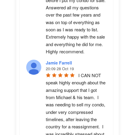
before I put my condo for sale.  
Answered all my questions 
over the past few years and 
was on top of everything as 
soon as I was ready to list. 
Extremely happy with the sale 
and everything he did for me.  
Highly recommend.
Jamie Farrell
20:09 28 Oct 19
I CAN NOT 
speak highly enough about the 
amazing support that I got 
from Michael & his team.  I 
was needing to sell my condo, 
under very compressed 
timelines, after leaving the 
country for a reassignment.  I 
was incredibly stressed about 