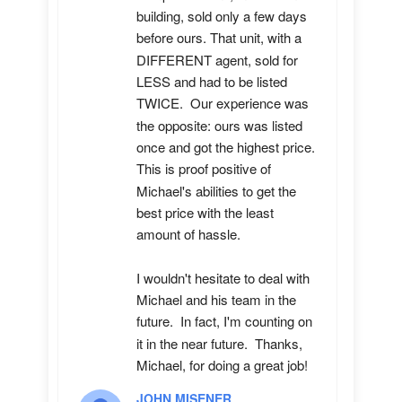
building, sold only a few days 
before ours. That unit, with a 
DIFFERENT agent, sold for 
LESS and had to be listed 
TWICE.  Our experience was 
the opposite: ours was listed 
once and got the highest price.  
This is proof positive of 
Michael's abilities to get the 
best price with the least 
amount of hassle.

I wouldn't hesitate to deal with 
Michael and his team in the 
future.  In fact, I'm counting on 
it in the near future.  Thanks, 
Michael, for doing a great job!
JOHN MISENER