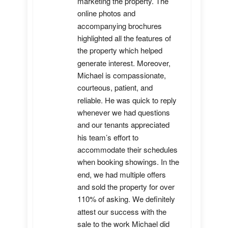
marketing the property. The 
online photos and 
accompanying brochures 
highlighted all the features of 
the property which helped 
generate interest. Moreover, 
Michael is compassionate, 
courteous, patient, and 
reliable. He was quick to reply 
whenever we had questions 
and our tenants appreciated 
his team’s effort to 
accommodate their schedules 
when booking showings. In the 
end, we had multiple offers 
and sold the property for over 
110% of asking. We definitely 
attest our success with the 
sale to the work Michael did 