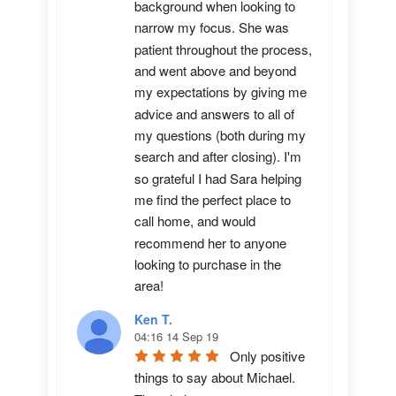
background when looking to 
narrow my focus. She was 
patient throughout the process, 
and went above and beyond 
my expectations by giving me 
advice and answers to all of 
my questions (both during my 
search and after closing). I'm 
so grateful I had Sara helping 
me find the perfect place to 
call home, and would 
recommend her to anyone 
looking to purchase in the 
area!
Ken T.
04:16 14 Sep 19
Only positive 
things to say about Michael.  