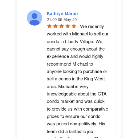
Kathryn Martin
21:09 09 May 20
We recently 
worked with Michael to sell our 
condo in Liberty Village. We 
cannot say enough about the 
experience and would highly 
recommend Michael to 
anyone looking to purchase or 
sell a condo in the King West 
area. Michael is very 
knowledgeable about the GTA 
condo market and was quick 
to provide us with comparative 
prices to ensure our condo 
was priced competitively. His 
team did a fantastic job 