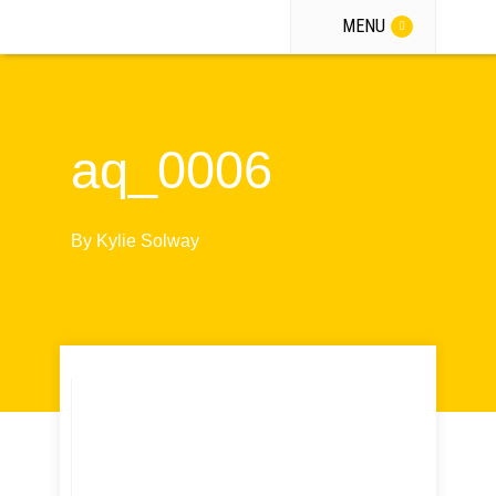
MENU
aq_0006
By
Kylie Solway