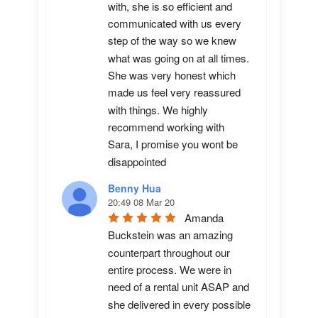
with, she is so efficient and 
communicated with us every 
step of the way so we knew 
what was going on at all times. 
She was very honest which 
made us feel very reassured 
with things. We highly 
recommend working with 
Sara, I promise you wont be 
disappointed
Benny Hua
20:49 08 Mar 20
Amanda 
Buckstein was an amazing 
counterpart throughout our 
entire process. We were in 
need of a rental unit ASAP and 
she delivered in every possible 