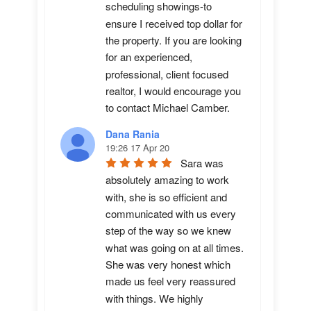
scheduling showings-to 
ensure I received top dollar for 
the property. If you are looking 
for an experienced, 
professional, client focused 
realtor, I would encourage you 
to contact Michael Camber.
Dana Rania
19:26 17 Apr 20
Sara was 
absolutely amazing to work 
with, she is so efficient and 
communicated with us every 
step of the way so we knew 
what was going on at all times. 
She was very honest which 
made us feel very reassured 
with things. We highly 