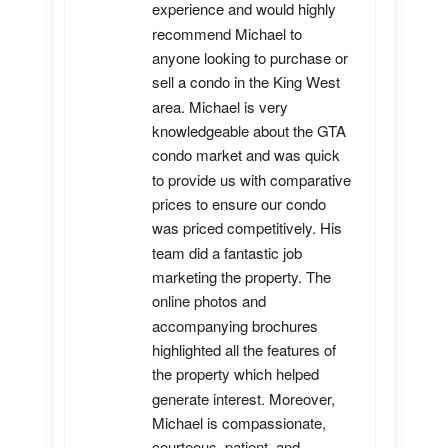
experience and would highly 
recommend Michael to 
anyone looking to purchase or 
sell a condo in the King West 
area. Michael is very 
knowledgeable about the GTA 
condo market and was quick 
to provide us with comparative 
prices to ensure our condo 
was priced competitively. His 
team did a fantastic job 
marketing the property. The 
online photos and 
accompanying brochures 
highlighted all the features of 
the property which helped 
generate interest. Moreover, 
Michael is compassionate, 
courteous, patient, and 