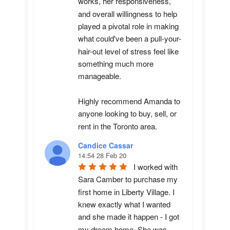
works, her responsiveness, 
and overall willingness to help 
played a pivotal role in making 
what could've been a pull-your-
hair-out level of stress feel like 
something much more 
manageable.

Highly recommend Amanda to 
anyone looking to buy, sell, or 
rent in the Toronto area.
Candice Cassar
14:54 28 Feb 20
I worked with 
Sara Camber to purchase my 
first home in Liberty Village. I 
knew exactly what I wanted 
and she made it happen - I got 
my dream home. She was 