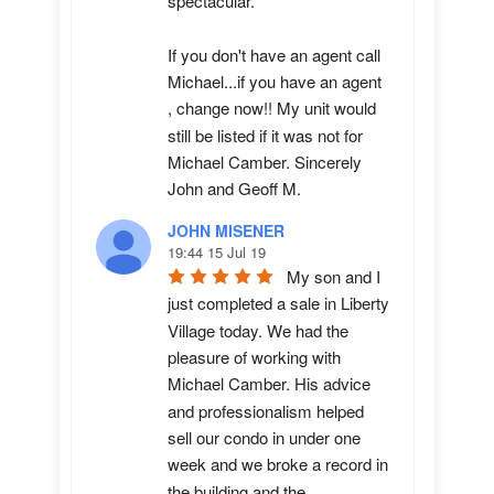
spectacular.

If you don't have an agent call 
Michael...if you have an agent 
, change now!! My unit would 
still be listed if it was not for 
Michael Camber. Sincerely 
John and Geoff M.
JOHN MISENER
19:44 15 Jul 19
My son and I 
just completed a sale in Liberty 
Village today. We had the 
pleasure of working with 
Michael Camber. His advice 
and professionalism helped 
sell our condo in under one 
week and we broke a record in 
the building and the 