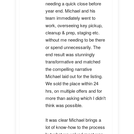
needing a quick close before 
year end. Michael and his 
team immediately went to 
work, overseeing key pickup, 
cleanup & prep, staging etc. 
without me needing to be there 
or spend unnecessarily. The 
end result was stunningly 
transformative and matched 
the compelling narrative 
Michael laid out for the listing. 
We sold the place within 24 
hrs, on multiple offers and for 
more than asking which I didn't 
think was possible.

It was clear Michael brings a 
lot of know-how to the process 