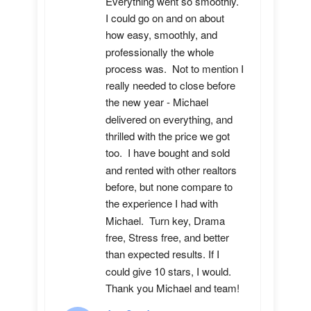
Everything went so smoothly.  
I could go on and on about 
how easy, smoothly, and 
professionally the whole 
process was.  Not to mention I 
really needed to close before 
the new year - Michael 
delivered on everything, and 
thrilled with the price we got 
too.  I have bought and sold 
and rented with other realtors 
before, but none compare to 
the experience I had with 
Michael.  Turn key, Drama 
free, Stress free, and better 
than expected results. If I 
could give 10 stars, I would.  
Thank you Michael and team!