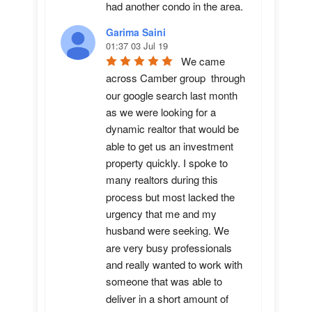
had another condo in the area.
Garima Saini
01:37 03 Jul 19
We came 
across Camber group  through 
our google search last month 
as we were looking for a 
dynamic realtor that would be 
able to get us an investment 
property quickly. I spoke to 
many realtors during this 
process but most lacked the 
urgency that me and my 
husband were seeking. We 
are very busy professionals 
and really wanted to work with 
someone that was able to 
deliver in a short amount of 