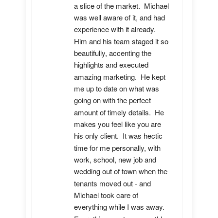
a slice of the market.  Michael 
was well aware of it, and had 
experience with it already.  
Him and his team staged it so 
beautifully, accenting the 
highlights and executed 
amazing marketing.  He kept 
me up to date on what was 
going on with the perfect 
amount of timely details.  He 
makes you feel like you are 
his only client.  It was hectic 
time for me personally, with 
work, school, new job and 
wedding out of town when the 
tenants moved out - and 
Michael took care of 
everything while I was away.  