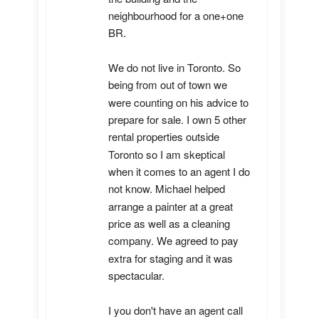
neighbourhood for a one+one 
BR.

We do not live in Toronto. So 
being from out of town we 
were counting on his advice to 
prepare for sale. I own 5 other 
rental properties outside 
Toronto so I am skeptical 
when it comes to an agent I do 
not know. Michael helped 
arrange a painter at a great 
price as well as a cleaning 
company. We agreed to pay 
extra for staging and it was 
spectacular.

I you don't have an agent call 