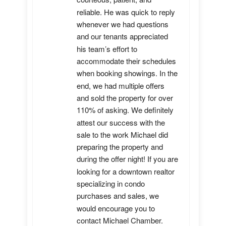
reliable. He was quick to reply 
whenever we had questions 
and our tenants appreciated 
his team’s effort to 
accommodate their schedules 
when booking showings. In the 
end, we had multiple offers 
and sold the property for over 
110% of asking. We definitely 
attest our success with the 
sale to the work Michael did 
preparing the property and 
during the offer night! If you are 
looking for a downtown realtor 
specializing in condo 
purchases and sales, we 
would encourage you to 
contact Michael Chamber.