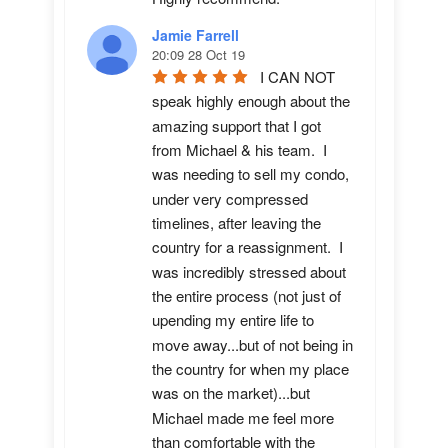
Jamie Farrell
20:09 28 Oct 19
I CAN NOT 
speak highly enough about the 
amazing support that I got 
from Michael & his team.  I 
was needing to sell my condo, 
under very compressed 
timelines, after leaving the 
country for a reassignment.  I 
was incredibly stressed about 
the entire process (not just of 
upending my entire life to 
move away...but of not being in 
the country for when my place 
was on the market)...but 
Michael made me feel more 
than comfortable with the 