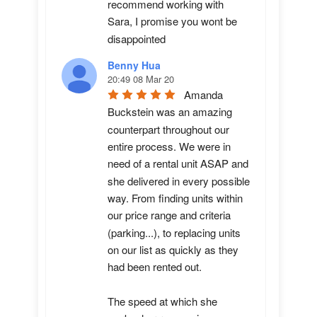
recommend working with 
Sara, I promise you wont be 
disappointed
Benny Hua
20:49 08 Mar 20
Amanda 
Buckstein was an amazing 
counterpart throughout our 
entire process. We were in 
need of a rental unit ASAP and 
she delivered in every possible 
way. From finding units within 
our price range and criteria 
(parking...), to replacing units 
on our list as quickly as they 
had been rented out. 

The speed at which she 