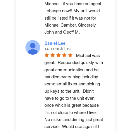
Michael...if you have an agent 
, change now!! My unit would 
still be listed if it was not for 
Michael Camber. Sincerely 
John and Geoff M.
Daniel Lee
14:33 10 Jul 19
Michael was 
great.  Responded quickly with 
great communication and he 
handled everything including 
some small fixes and picking 
up keys to the unit.  Didn't 
have to go to the unit even 
once which is great because 
it's not close to where I live.  
No nickel and diming just great 
service.  Would use again if I 