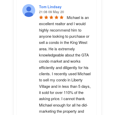
Tom Lindsay
21:08 09 May 20
Michael is an 
excellent realtor and I would 
highly recommend him to 
anyone looking to purchase or 
sell a condo in the King West 
area. He is extremely 
knowledgeable about the GTA 
condo market and works 
efficiently and diligently for his 
clients. I recently used Michael 
to sell my condo in Liberty 
Village and in less than 5 days, 
it sold for over 110% of the 
asking price. I cannot thank 
Michael enough for all he did-
marketing the property and 