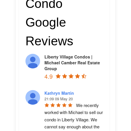
Condo
Google
Reviews
Liberty Village Condos |
Michael Camber Real Estate
Group
4.9
Kathryn Martin
21:09 09 May 20
We recently 
worked with Michael to sell our 
condo in Liberty Village. We 
cannot say enough about the 