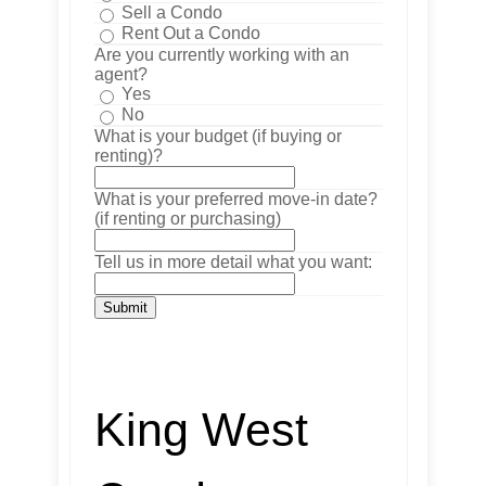
Sell a Condo
Rent Out a Condo
Are you currently working with an
agent?
Yes
No
What is your budget (if buying or
renting)?
What is your preferred move-in date?
(if renting or purchasing)
Tell us in more detail what you want:
Submit
King West