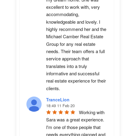
excellent to work with, very 
accommodating, 
knowledgeable and lovely. I 
highly recommend her and the 
Michael Camber Real Estate 
Group for any real estate 
needs. Their team offers a full 
service approach that 
translates into a truly 
informative and successful 
real estate experience for their 
clients.
TranceLion
18:49 11 Feb 20
Working with 
Sara was a great experience. 
I'm one of those people that 
needs everything planned and 