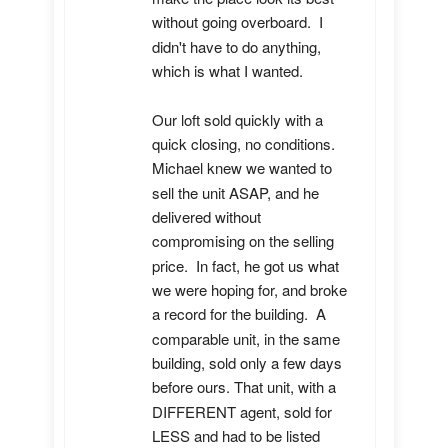
without going overboard.  I 
didn't have to do anything, 
which is what I wanted.

Our loft sold quickly with a 
quick closing, no conditions.  
Michael knew we wanted to 
sell the unit ASAP, and he 
delivered without 
compromising on the selling 
price.  In fact, he got us what 
we were hoping for, and broke 
a record for the building.  A 
comparable unit, in the same 
building, sold only a few days 
before ours. That unit, with a 
DIFFERENT agent, sold for 
LESS and had to be listed 