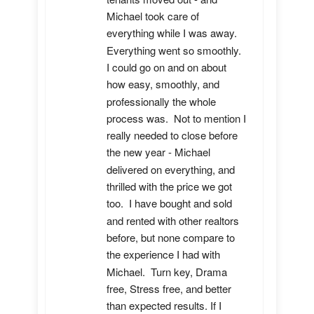
Michael took care of 
everything while I was away.  
Everything went so smoothly.  
I could go on and on about 
how easy, smoothly, and 
professionally the whole 
process was.  Not to mention I 
really needed to close before 
the new year - Michael 
delivered on everything, and 
thrilled with the price we got 
too.  I have bought and sold 
and rented with other realtors 
before, but none compare to 
the experience I had with 
Michael.  Turn key, Drama 
free, Stress free, and better 
than expected results. If I 