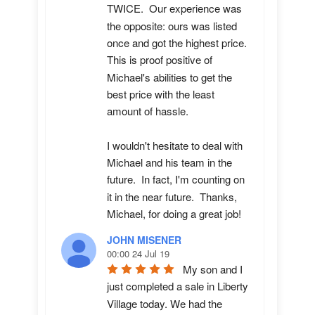
TWICE.  Our experience was 
the opposite: ours was listed 
once and got the highest price.  
This is proof positive of 
Michael's abilities to get the 
best price with the least 
amount of hassle.

I wouldn't hesitate to deal with 
Michael and his team in the 
future.  In fact, I'm counting on 
it in the near future.  Thanks, 
Michael, for doing a great job!
JOHN MISENER
00:00 24 Jul 19
My son and I 
just completed a sale in Liberty 
Village today. We had the 