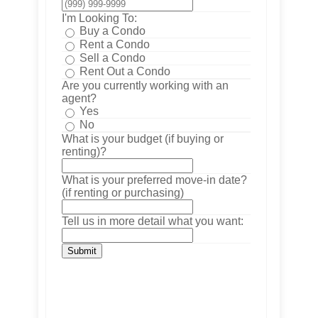
I'm Looking To:
Buy a Condo
Rent a Condo
Sell a Condo
Rent Out a Condo
Are you currently working with an
agent?
Yes
No
What is your budget (if buying or
renting)?
What is your preferred move-in date?
(if renting or purchasing)
Tell us in more detail what you want:
Submit