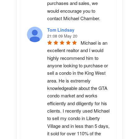
purchases and sales, we 
would encourage you to 
contact Michael Chamber.
Tom Lindsay
21:08 09 May 20
Michael is an 
excellent realtor and I would 
highly recommend him to 
anyone looking to purchase or 
sell a condo in the King West 
area. He is extremely 
knowledgeable about the GTA 
condo market and works 
efficiently and diligently for his 
clients. I recently used Michael 
to sell my condo in Liberty 
Village and in less than 5 days, 
it sold for over 110% of the 