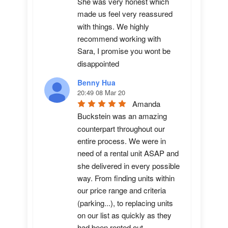
She was very honest which 
made us feel very reassured 
with things. We highly 
recommend working with 
Sara, I promise you wont be 
disappointed
Benny Hua
20:49 08 Mar 20
Amanda 
Buckstein was an amazing 
counterpart throughout our 
entire process. We were in 
need of a rental unit ASAP and 
she delivered in every possible 
way. From finding units within 
our price range and criteria 
(parking...), to replacing units 
on our list as quickly as they 
had been rented out. 
