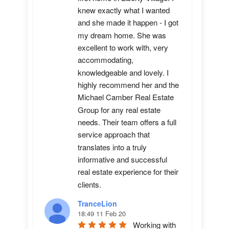
knew exactly what I wanted 
and she made it happen - I got 
my dream home. She was 
excellent to work with, very 
accommodating, 
knowledgeable and lovely. I 
highly recommend her and the 
Michael Camber Real Estate 
Group for any real estate 
needs. Their team offers a full 
service approach that 
translates into a truly 
informative and successful 
real estate experience for their 
clients.
TranceLion
18:49 11 Feb 20
Working with 