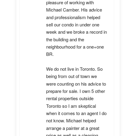
pleasure of working with 
Michael Camber. His advice 
and professionalism helped 
sell our condo in under one 
week and we broke a record in 
the building and the 
neighbourhood for a one+one 
BR.

We do not live in Toronto. So 
being from out of town we 
were counting on his advice to 
prepare for sale. I own 5 other 
rental properties outside 
Toronto so I am skeptical 
when it comes to an agent I do 
not know. Michael helped 
arrange a painter at a great 
price as well as a cleaning 