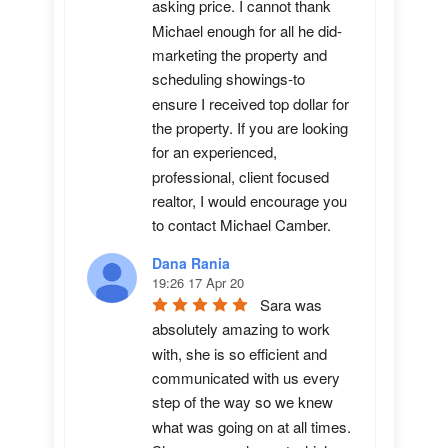
asking price. I cannot thank 
Michael enough for all he did-
marketing the property and 
scheduling showings-to 
ensure I received top dollar for 
the property. If you are looking 
for an experienced, 
professional, client focused 
realtor, I would encourage you 
to contact Michael Camber.
Dana Rania
19:26 17 Apr 20
Sara was 
absolutely amazing to work 
with, she is so efficient and 
communicated with us every 
step of the way so we knew 
what was going on at all times. 