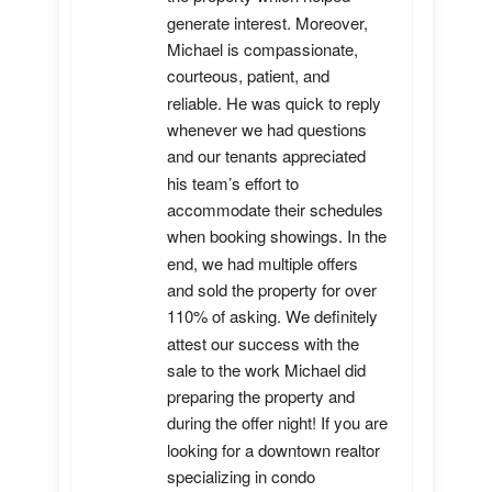
generate interest. Moreover, 
Michael is compassionate, 
courteous, patient, and 
reliable. He was quick to reply 
whenever we had questions 
and our tenants appreciated 
his team’s effort to 
accommodate their schedules 
when booking showings. In the 
end, we had multiple offers 
and sold the property for over 
110% of asking. We definitely 
attest our success with the 
sale to the work Michael did 
preparing the property and 
during the offer night! If you are 
looking for a downtown realtor 
specializing in condo 