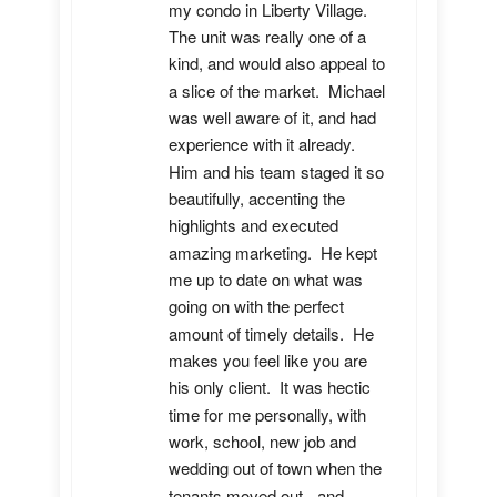
my condo in Liberty Village.  
The unit was really one of a 
kind, and would also appeal to 
a slice of the market.  Michael 
was well aware of it, and had 
experience with it already.  
Him and his team staged it so 
beautifully, accenting the 
highlights and executed 
amazing marketing.  He kept 
me up to date on what was 
going on with the perfect 
amount of timely details.  He 
makes you feel like you are 
his only client.  It was hectic 
time for me personally, with 
work, school, new job and 
wedding out of town when the 
tenants moved out - and 