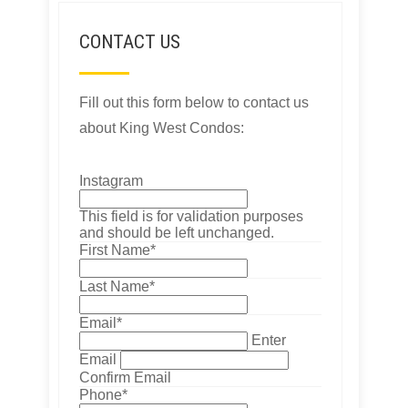
CONTACT US
Fill out this form below to contact us
about King West Condos:
Instagram
This field is for validation purposes
and should be left unchanged.
First Name
*
Last Name
*
Email
*
Enter
Email
Confirm Email
Phone
*