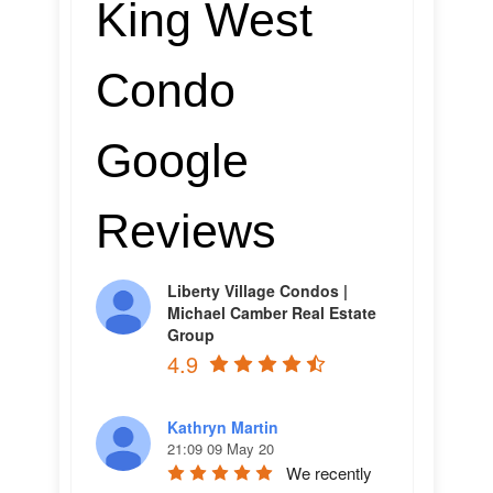
King West
Condo
Google
Reviews
Liberty Village Condos |
Michael Camber Real Estate
Group
4.9
Kathryn Martin
21:09 09 May 20
We recently 