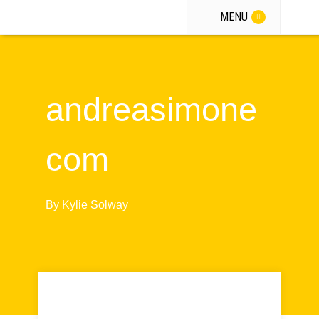
MENU
andreasimone
com
By
Kylie Solway