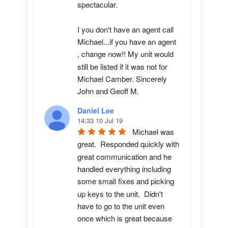
spectacular.

I you don't have an agent call 
Michael...if you have an agent 
, change now!! My unit would 
still be listed if it was not for 
Michael Camber. Sincerely 
John and Geoff M.
Daniel Lee
14:33 10 Jul 19
Michael was 
great.  Responded quickly with 
great communication and he 
handled everything including 
some small fixes and picking 
up keys to the unit.  Didn't 
have to go to the unit even 
once which is great because 