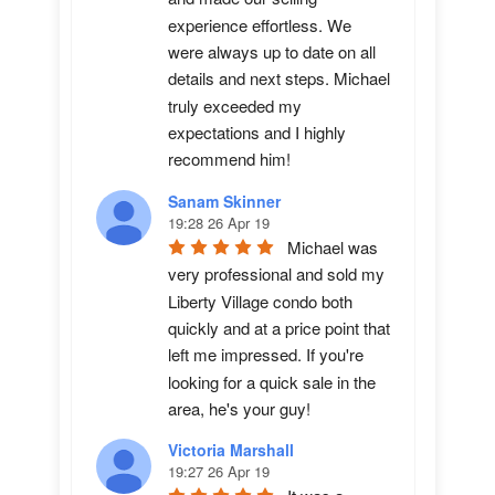
experience effortless. We 
were always up to date on all 
details and next steps. Michael 
truly exceeded my 
expectations and I highly 
recommend him!
Sanam Skinner
19:28 26 Apr 19
Michael was 
very professional and sold my 
Liberty Village condo both 
quickly and at a price point that 
left me impressed. If you're 
looking for a quick sale in the 
area, he's your guy!
Victoria Marshall
19:27 26 Apr 19