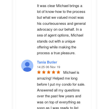
It was clear Michael brings a 
lot of know-how to the process 
but what we valued most was 
his courteousness and general 
advocacy on our behalf. In a 
sea of agent options, Michael 
stands out with a unique 
offering while making the 
process a true pleasure.
Tania Butler
14:25 06 Nov 19
Michael is 
amazing! Helped me long 
before I put my condo for sale.  
Answered all my questions 
over the past few years and 
was on top of everything as 
soon as I was ready to list. 