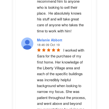
recommend him to anyone 
who is looking to sell their 
place.  He absolutely knows 
his stuff and will take great 
care of anyone who takes the 
time to work with him!
Melanie Abbott
18:46 09 Oct 19
I worked with 
Sara for the purchase of my 
first home. Her knowledge of 
the Liberty Village area and 
each of the specific buildings 
was incredibly helpful 
background when looking to 
narrow my focus. She was 
patient throughout the process, 
and went above and beyond 