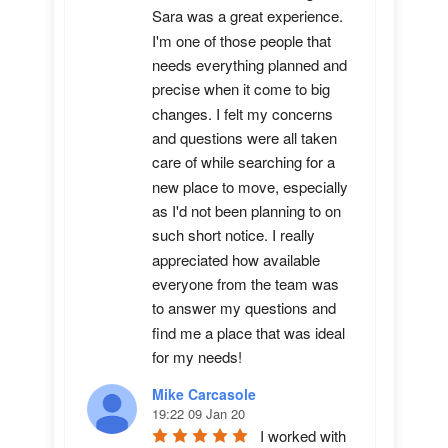
Sara was a great experience. 
I'm one of those people that 
needs everything planned and 
precise when it come to big 
changes. I felt my concerns 
and questions were all taken 
care of while searching for a 
new place to move, especially 
as I'd not been planning to on 
such short notice. I really 
appreciated how available 
everyone from the team was 
to answer my questions and 
find me a place that was ideal 
for my needs!
Mike Carcasole
19:22 09 Jan 20
I worked with 