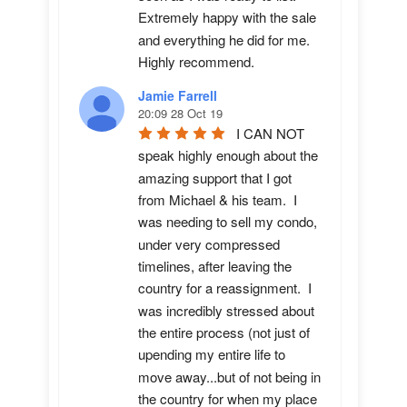
Extremely happy with the sale 
and everything he did for me.  
Highly recommend.
Jamie Farrell
20:09 28 Oct 19
I CAN NOT 
speak highly enough about the 
amazing support that I got 
from Michael & his team.  I 
was needing to sell my condo, 
under very compressed 
timelines, after leaving the 
country for a reassignment.  I 
was incredibly stressed about 
the entire process (not just of 
upending my entire life to 
move away...but of not being in 
the country for when my place 