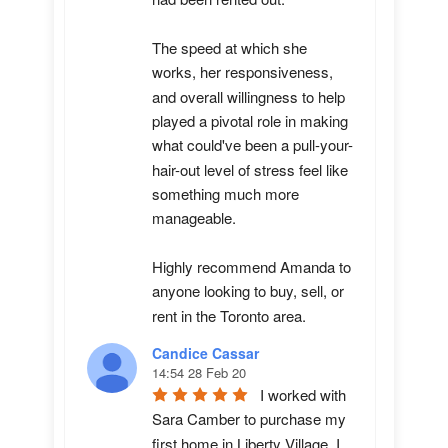
The speed at which she 
works, her responsiveness, 
and overall willingness to help 
played a pivotal role in making 
what could've been a pull-your-
hair-out level of stress feel like 
something much more 
manageable.

Highly recommend Amanda to 
anyone looking to buy, sell, or 
rent in the Toronto area.
Candice Cassar
14:54 28 Feb 20
I worked with 
Sara Camber to purchase my 
first home in Liberty Village. I 