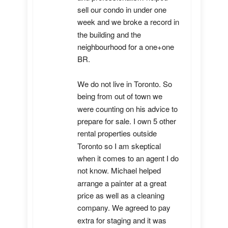
sell our condo in under one 
week and we broke a record in 
the building and the 
neighbourhood for a one+one 
BR.

We do not live in Toronto. So 
being from out of town we 
were counting on his advice to 
prepare for sale. I own 5 other 
rental properties outside 
Toronto so I am skeptical 
when it comes to an agent I do 
not know. Michael helped 
arrange a painter at a great 
price as well as a cleaning 
company. We agreed to pay 
extra for staging and it was 