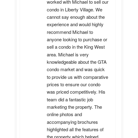
worked with Michael to sell our 
condo in Liberty Village. We 
cannot say enough about the 
experience and would highly 
recommend Michael to 
anyone looking to purchase or 
sell a condo in the King West 
area. Michael is very 
knowledgeable about the GTA 
condo market and was quick 
to provide us with comparative 
prices to ensure our condo 
was priced competitively. His 
team did a fantastic job 
marketing the property. The 
online photos and 
accompanying brochures 
highlighted all the features of 
the property which helped 