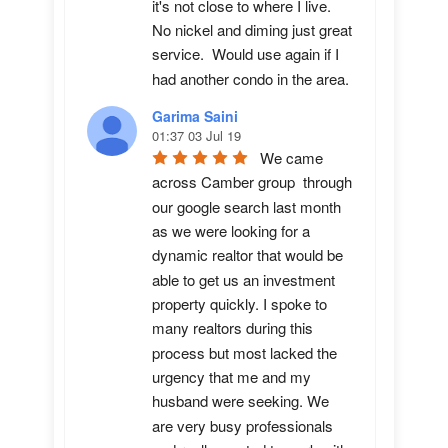
it's not close to where I live.  
No nickel and diming just great 
service.  Would use again if I 
had another condo in the area.
Garima Saini
01:37 03 Jul 19
We came 
across Camber group  through 
our google search last month 
as we were looking for a 
dynamic realtor that would be 
able to get us an investment 
property quickly. I spoke to 
many realtors during this 
process but most lacked the 
urgency that me and my 
husband were seeking. We 
are very busy professionals 