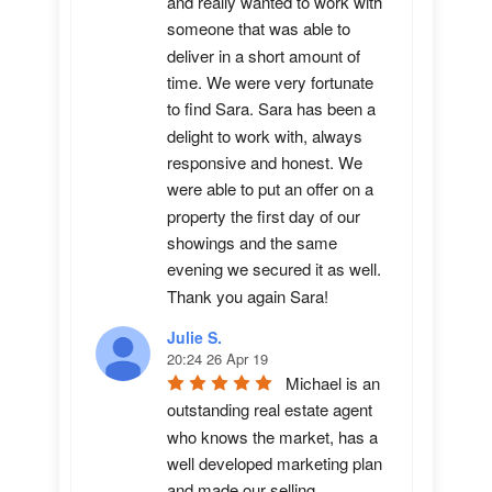
and really wanted to work with 
someone that was able to 
deliver in a short amount of 
time. We were very fortunate 
to find Sara. Sara has been a 
delight to work with, always 
responsive and honest. We 
were able to put an offer on a 
property the first day of our 
showings and the same 
evening we secured it as well. 
Thank you again Sara!
Julie S.
20:24 26 Apr 19
Michael is an 
outstanding real estate agent 
who knows the market, has a 
well developed marketing plan 
and made our selling 