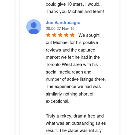
could give 10 stars, I would.  
Thank you Michael and team!
Joe Sandrasagra
20:50 27 Nov 19
We sought 
out Michael for his positive 
reviews and the captured 
market we felt he had in the 
Toronto West area with his 
social media reach and 
number of active listings there. 
The experience we had was 
similarly nothing short of 
exceptional. 

Truly turnkey, drama-free and 
what was an outstanding sales 
result. The place was initially 