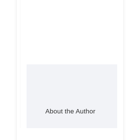
About the Author