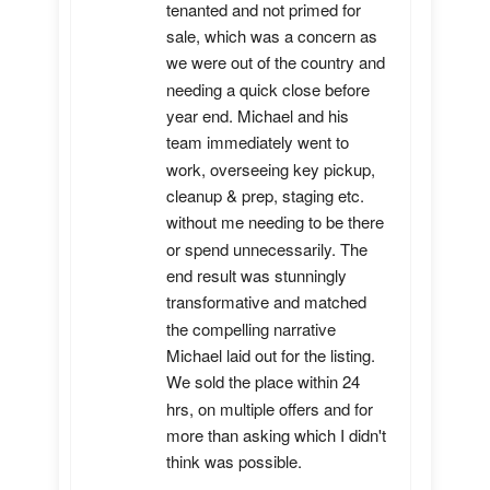
tenanted and not primed for 
sale, which was a concern as 
we were out of the country and 
needing a quick close before 
year end. Michael and his 
team immediately went to 
work, overseeing key pickup, 
cleanup & prep, staging etc. 
without me needing to be there 
or spend unnecessarily. The 
end result was stunningly 
transformative and matched 
the compelling narrative 
Michael laid out for the listing. 
We sold the place within 24 
hrs, on multiple offers and for 
more than asking which I didn't 
think was possible.
