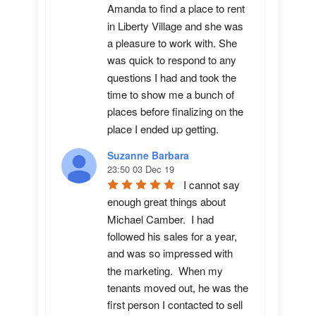
Amanda to find a place to rent 
in Liberty Village and she was 
a pleasure to work with. She 
was quick to respond to any 
questions I had and took the 
time to show me a bunch of 
places before finalizing on the 
place I ended up getting.
Suzanne Barbara
23:50 03 Dec 19
I cannot say 
enough great things about 
Michael Camber.  I had 
followed his sales for a year, 
and was so impressed with 
the marketing.  When my 
tenants moved out, he was the 
first person I contacted to sell 