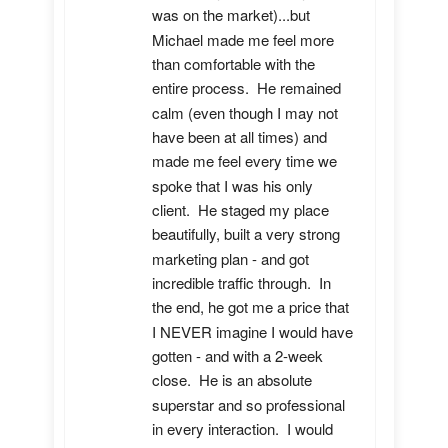
was on the market)...but 
Michael made me feel more 
than comfortable with the 
entire process.  He remained 
calm (even though I may not 
have been at all times) and 
made me feel every time we 
spoke that I was his only 
client.  He staged my place 
beautifully, built a very strong 
marketing plan - and got 
incredible traffic through.  In 
the end, he got me a price that 
I NEVER imagine I would have 
gotten - and with a 2-week 
close.  He is an absolute 
superstar and so professional 
in every interaction.  I would 