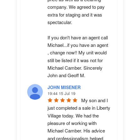
company. We agreed to pay 
extra for staging and it was 
spectacular.

If you don't have an agent call 
Michael...if you have an agent 
, change now!! My unit would 
still be listed if it was not for 
Michael Camber. Sincerely 
John and Geoff M.
JOHN MISENER
19:44 15 Jul 19
My son and I 
just completed a sale in Liberty 
Village today. We had the 
pleasure of working with 
Michael Camber. His advice 
and professionalism helped 