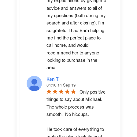
my expectations by giving me 
advice and answers to all of 
my questions (both during my 
search and after closing). I'm 
so grateful I had Sara helping 
me find the perfect place to 
call home, and would 
recommend her to anyone 
looking to purchase in the 
area!
Ken T.
04:16 14 Sep 19
Only positive 
things to say about Michael.  
The whole process was 
smooth.  No hiccups.  

He took care of everything to 
make the place look its best 