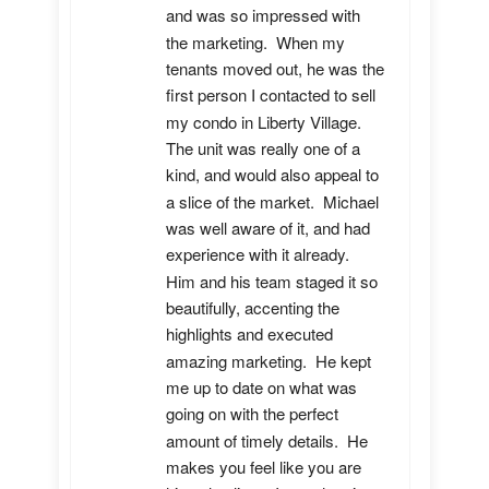
and was so impressed with 
the marketing.  When my 
tenants moved out, he was the 
first person I contacted to sell 
my condo in Liberty Village.  
The unit was really one of a 
kind, and would also appeal to 
a slice of the market.  Michael 
was well aware of it, and had 
experience with it already.  
Him and his team staged it so 
beautifully, accenting the 
highlights and executed 
amazing marketing.  He kept 
me up to date on what was 
going on with the perfect 
amount of timely details.  He 
makes you feel like you are 