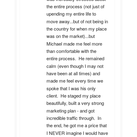
the entire process (not just of 
upending my entire life to 
move away...but of not being in 
the country for when my place 
was on the market)...but 
Michael made me feel more 
than comfortable with the 
entire process.  He remained 
calm (even though I may not 
have been at all times) and 
made me feel every time we 
spoke that I was his only 
client.  He staged my place 
beautifully, built a very strong 
marketing plan - and got 
incredible traffic through.  In 
the end, he got me a price that 
I NEVER imagine I would have 