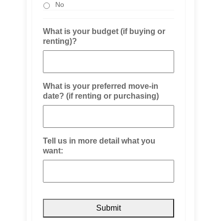
No
What is your budget (if buying or
renting)?
What is your preferred move-in
date? (if renting or purchasing)
Tell us in more detail what you
want: