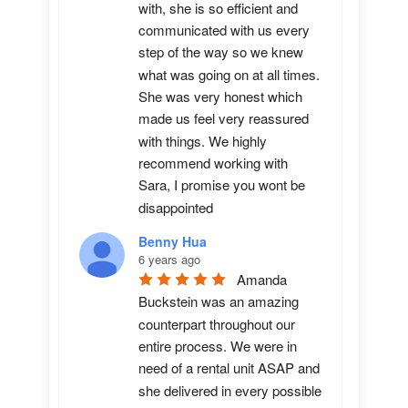
with, she is so efficient and 
communicated with us every 
step of the way so we knew 
what was going on at all times. 
She was very honest which 
made us feel very reassured 
with things. We highly 
recommend working with 
Sara, I promise you wont be 
disappointed
Benny Hua
6 years ago
Amanda 
Buckstein was an amazing 
counterpart throughout our 
entire process. We were in 
need of a rental unit ASAP and 
she delivered in every possible 