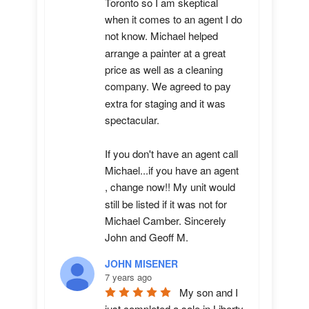
Toronto so I am skeptical 
when it comes to an agent I do 
not know. Michael helped 
arrange a painter at a great 
price as well as a cleaning 
company. We agreed to pay 
extra for staging and it was 
spectacular.

If you don't have an agent call 
Michael...if you have an agent 
, change now!! My unit would 
still be listed if it was not for 
Michael Camber. Sincerely 
John and Geoff M.
JOHN MISENER
7 years ago
My son and I 