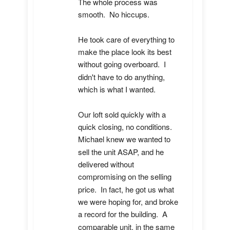
The whole process was 
smooth.  No hiccups.  

He took care of everything to 
make the place look its best 
without going overboard.  I 
didn't have to do anything, 
which is what I wanted.

Our loft sold quickly with a 
quick closing, no conditions.  
Michael knew we wanted to 
sell the unit ASAP, and he 
delivered without 
compromising on the selling 
price.  In fact, he got us what 
we were hoping for, and broke 
a record for the building.  A 
comparable unit, in the same 