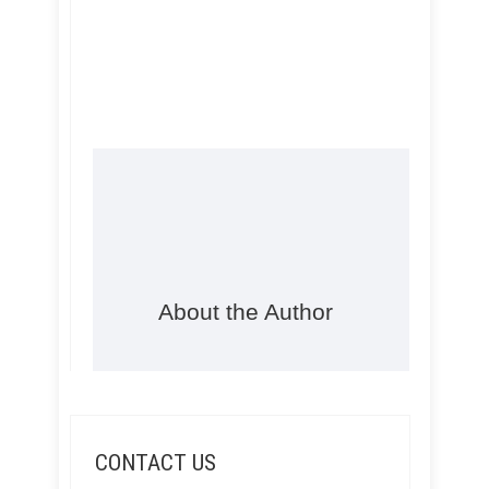
About the Author
CONTACT US