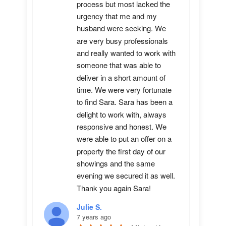
process but most lacked the 
urgency that me and my 
husband were seeking. We 
are very busy professionals 
and really wanted to work with 
someone that was able to 
deliver in a short amount of 
time. We were very fortunate 
to find Sara. Sara has been a 
delight to work with, always 
responsive and honest. We 
were able to put an offer on a 
property the first day of our 
showings and the same 
evening we secured it as well. 
Thank you again Sara!
Julie S.
7 years ago