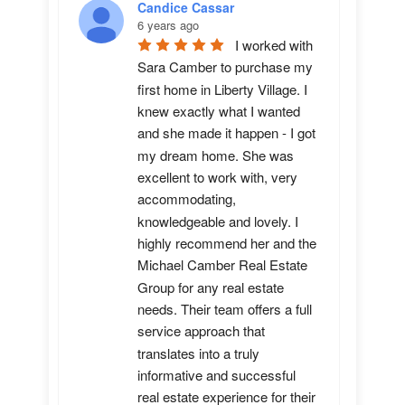
Candice Cassar
6 years ago
I worked with 
Sara Camber to purchase my 
first home in Liberty Village. I 
knew exactly what I wanted 
and she made it happen - I got 
my dream home. She was 
excellent to work with, very 
accommodating, 
knowledgeable and lovely. I 
highly recommend her and the 
Michael Camber Real Estate 
Group for any real estate 
needs. Their team offers a full 
service approach that 
translates into a truly 
informative and successful 
real estate experience for their 