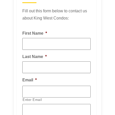
Fill out this form below to contact us
about King West Condos:
First Name
*
Last Name
*
Email
*
Enter Email