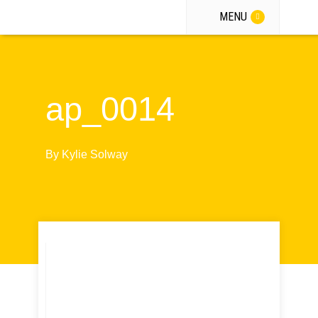
MENU
ap_0014
By
Kylie Solway