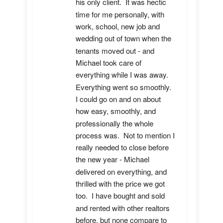
his only client.  It was hectic 
time for me personally, with 
work, school, new job and 
wedding out of town when the 
tenants moved out - and 
Michael took care of 
everything while I was away.  
Everything went so smoothly.  
I could go on and on about 
how easy, smoothly, and 
professionally the whole 
process was.  Not to mention I 
really needed to close before 
the new year - Michael 
delivered on everything, and 
thrilled with the price we got 
too.  I have bought and sold 
and rented with other realtors 
before, but none compare to 