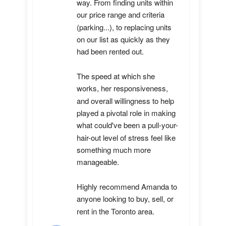
way. From finding units within 
our price range and criteria 
(parking...), to replacing units 
on our list as quickly as they 
had been rented out. 

The speed at which she 
works, her responsiveness, 
and overall willingness to help 
played a pivotal role in making 
what could've been a pull-your-
hair-out level of stress feel like 
something much more 
manageable.

Highly recommend Amanda to 
anyone looking to buy, sell, or 
rent in the Toronto area.