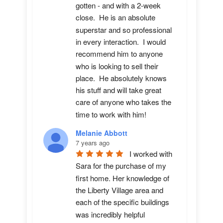
gotten - and with a 2-week 
close.  He is an absolute 
superstar and so professional 
in every interaction.  I would 
recommend him to anyone 
who is looking to sell their 
place.  He absolutely knows 
his stuff and will take great 
care of anyone who takes the 
time to work with him!
Melanie Abbott
7 years ago
I worked with 
Sara for the purchase of my 
first home. Her knowledge of 
the Liberty Village area and 
each of the specific buildings 
was incredibly helpful 