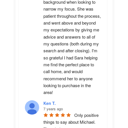
background when looking to 
narrow my focus. She was 
patient throughout the process, 
and went above and beyond 
my expectations by giving me 
advice and answers to all of 
my questions (both during my 
search and after closing). I'm 
so grateful I had Sara helping 
me find the perfect place to 
call home, and would 
recommend her to anyone 
looking to purchase in the 
area!
Ken T.
7 years ago
Only positive 
things to say about Michael.  