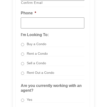
Confirm Email
Phone
*
I'm Looking To:
Buy a Condo
Rent a Condo
Sell a Condo
Rent Out a Condo
Are you currently working with an
agent?
Yes