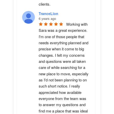
clients.
TranceLion
6 years ago
Working with 
Sara was a great experience. 
I'm one of those people that 
needs everything planned and 
precise when it come to big 
changes. I felt my concerns 
and questions were all taken 
care of while searching for a 
new place to move, especially 
as I'd not been planning to on 
such short notice. I really 
appreciated how available 
everyone from the team was 
to answer my questions and 
find me a place that was ideal 