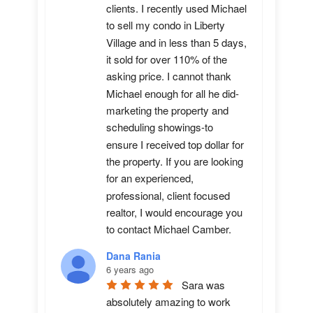
clients. I recently used Michael 
to sell my condo in Liberty 
Village and in less than 5 days, 
it sold for over 110% of the 
asking price. I cannot thank 
Michael enough for all he did-
marketing the property and 
scheduling showings-to 
ensure I received top dollar for 
the property. If you are looking 
for an experienced, 
professional, client focused 
realtor, I would encourage you 
to contact Michael Camber.
Dana Rania
6 years ago
Sara was 
absolutely amazing to work 