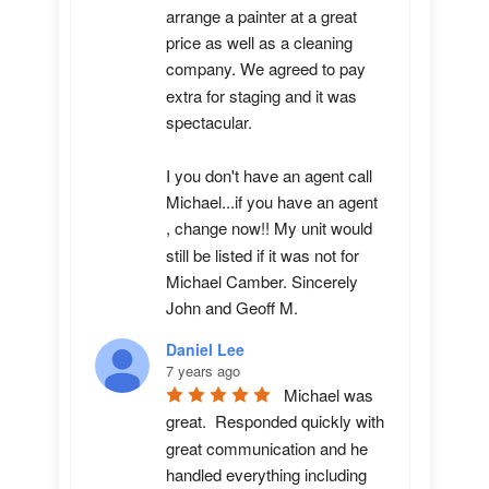
arrange a painter at a great 
price as well as a cleaning 
company. We agreed to pay 
extra for staging and it was 
spectacular.

I you don't have an agent call 
Michael...if you have an agent 
, change now!! My unit would 
still be listed if it was not for 
Michael Camber. Sincerely 
John and Geoff M.
Daniel Lee
7 years ago
Michael was 
great.  Responded quickly with 
great communication and he 
handled everything including 