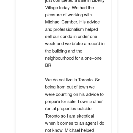
just completed a sale in Liberty 
Village today. We had the 
pleasure of working with 
Michael Camber. His advice 
and professionalism helped 
sell our condo in under one 
week and we broke a record in 
the building and the 
neighbourhood for a one+one 
BR.

We do not live in Toronto. So 
being from out of town we 
were counting on his advice to 
prepare for sale. I own 5 other 
rental properties outside 
Toronto so I am skeptical 
when it comes to an agent I do 
not know. Michael helped 