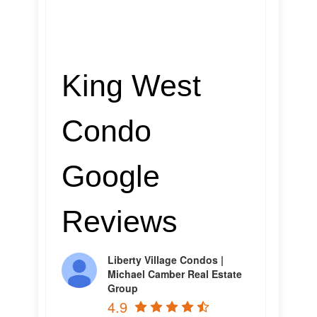
King West
Condo
Google
Reviews
Liberty Village Condos |
Michael Camber Real Estate
Group
4.9