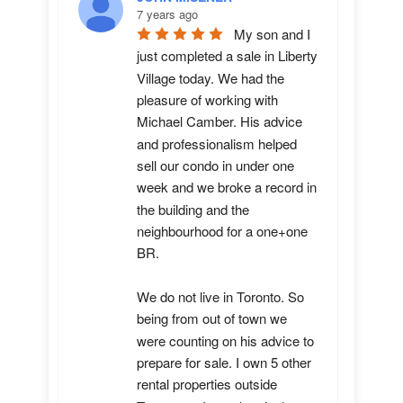
7 years ago
My son and I 
just completed a sale in Liberty 
Village today. We had the 
pleasure of working with 
Michael Camber. His advice 
and professionalism helped 
sell our condo in under one 
week and we broke a record in 
the building and the 
neighbourhood for a one+one 
BR.

We do not live in Toronto. So 
being from out of town we 
were counting on his advice to 
prepare for sale. I own 5 other 
rental properties outside 