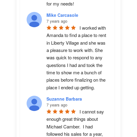
for my needs!
Mike Carcasole
7 years ago
I worked with 
Amanda to find a place to rent 
in Liberty Village and she was 
a pleasure to work with. She 
was quick to respond to any 
questions I had and took the 
time to show me a bunch of 
places before finalizing on the 
place I ended up getting.
Suzanne Barbara
7 years ago
I cannot say 
enough great things about 
Michael Camber.  I had 
followed his sales for a year, 