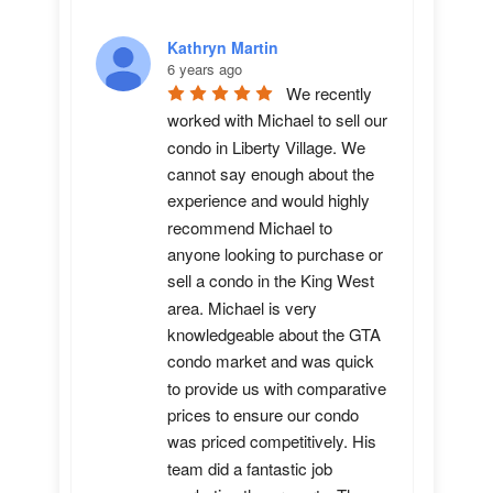
Kathryn Martin
6 years ago
We recently 
worked with Michael to sell our 
condo in Liberty Village. We 
cannot say enough about the 
experience and would highly 
recommend Michael to 
anyone looking to purchase or 
sell a condo in the King West 
area. Michael is very 
knowledgeable about the GTA 
condo market and was quick 
to provide us with comparative 
prices to ensure our condo 
was priced competitively. His 
team did a fantastic job 