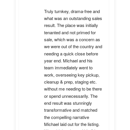
Truly turnkey, drama-free and 
what was an outstanding sales 
result. The place was initially 
tenanted and not primed for 
sale, which was a concern as 
we were out of the country and 
needing a quick close before 
year end. Michael and his 
team immediately went to 
work, overseeing key pickup, 
cleanup & prep, staging etc. 
without me needing to be there 
or spend unnecessarily. The 
end result was stunningly 
transformative and matched 
the compelling narrative 
Michael laid out for the listing. 