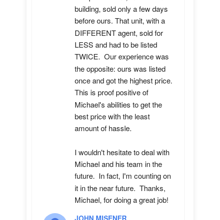
building, sold only a few days 
before ours. That unit, with a 
DIFFERENT agent, sold for 
LESS and had to be listed 
TWICE.  Our experience was 
the opposite: ours was listed 
once and got the highest price.  
This is proof positive of 
Michael's abilities to get the 
best price with the least 
amount of hassle.

I wouldn't hesitate to deal with 
Michael and his team in the 
future.  In fact, I'm counting on 
it in the near future.  Thanks, 
Michael, for doing a great job!
JOHN MISENER