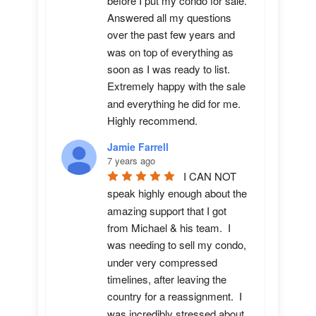
before I put my condo for sale.  
Answered all my questions 
over the past few years and 
was on top of everything as 
soon as I was ready to list. 
Extremely happy with the sale 
and everything he did for me.  
Highly recommend.
Jamie Farrell
7 years ago
I CAN NOT 
speak highly enough about the 
amazing support that I got 
from Michael & his team.  I 
was needing to sell my condo, 
under very compressed 
timelines, after leaving the 
country for a reassignment.  I 
was incredibly stressed about 