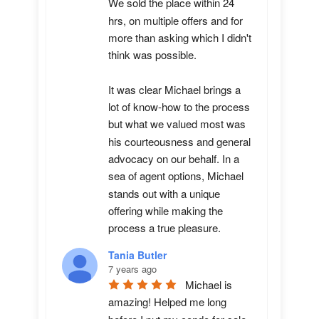
We sold the place within 24 
hrs, on multiple offers and for 
more than asking which I didn't 
think was possible.

It was clear Michael brings a 
lot of know-how to the process 
but what we valued most was 
his courteousness and general 
advocacy on our behalf. In a 
sea of agent options, Michael 
stands out with a unique 
offering while making the 
process a true pleasure.
Tania Butler
7 years ago
Michael is 
amazing! Helped me long 