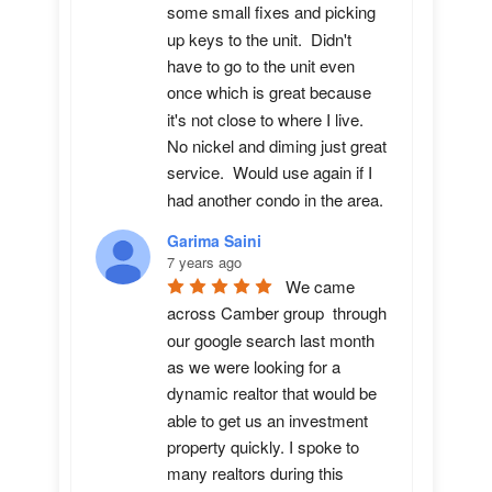
some small fixes and picking 
up keys to the unit.  Didn't 
have to go to the unit even 
once which is great because 
it's not close to where I live.  
No nickel and diming just great 
service.  Would use again if I 
had another condo in the area.
Garima Saini
7 years ago
We came 
across Camber group  through 
our google search last month 
as we were looking for a 
dynamic realtor that would be 
able to get us an investment 
property quickly. I spoke to 
many realtors during this 