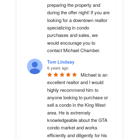
preparing the property and 
during the offer night! If you are 
looking for a downtown realtor 
specializing in condo 
purchases and sales, we 
would encourage you to 
contact Michael Chamber.
Tom Lindsay
6 years ago
Michael is an 
excellent realtor and I would 
highly recommend him to 
anyone looking to purchase or 
sell a condo in the King West 
area. He is extremely 
knowledgeable about the GTA 
condo market and works 
efficiently and diligently for his 