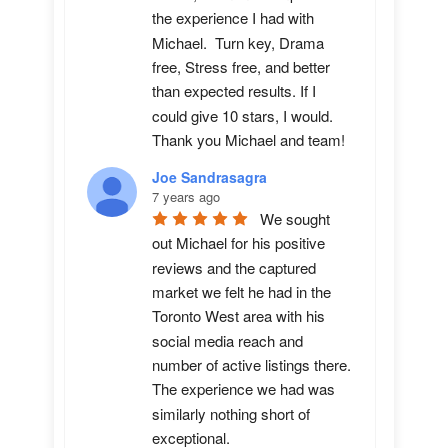
the experience I had with 
Michael.  Turn key, Drama 
free, Stress free, and better 
than expected results. If I 
could give 10 stars, I would.  
Thank you Michael and team!
Joe Sandrasagra
7 years ago
We sought 
out Michael for his positive 
reviews and the captured 
market we felt he had in the 
Toronto West area with his 
social media reach and 
number of active listings there. 
The experience we had was 
similarly nothing short of 
exceptional. 
