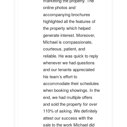
marketing the property. The 
online photos and 
accompanying brochures 
highlighted all the features of 
the property which helped 
generate interest. Moreover, 
Michael is compassionate, 
courteous, patient, and 
reliable. He was quick to reply 
whenever we had questions 
and our tenants appreciated 
his team’s effort to 
accommodate their schedules 
when booking showings. In the 
end, we had multiple offers 
and sold the property for over 
110% of asking. We definitely 
attest our success with the 
sale to the work Michael did 