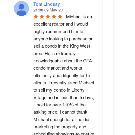
Tom Lindsay
21:08 09 May 20
Michael is an 
excellent realtor and I would 
highly recommend him to 
anyone looking to purchase or 
sell a condo in the King West 
area. He is extremely 
knowledgeable about the GTA 
condo market and works 
efficiently and diligently for his 
clients. I recently used Michael 
to sell my condo in Liberty 
Village and in less than 5 days, 
it sold for over 110% of the 
asking price. I cannot thank 
Michael enough for all he did-
marketing the property and 
scheduling showings-to ensure 