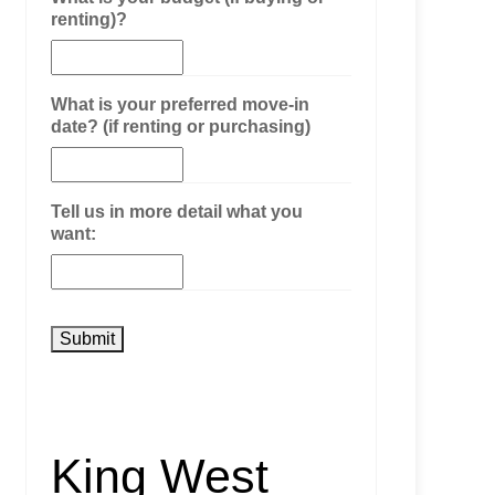
renting)?
What is your preferred move-in
date? (if renting or purchasing)
Tell us in more detail what you
want:
King West