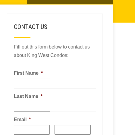
CONTACT US
Fill out this form below to contact us
about King West Condos:
First Name
*
Last Name
*
Email
*