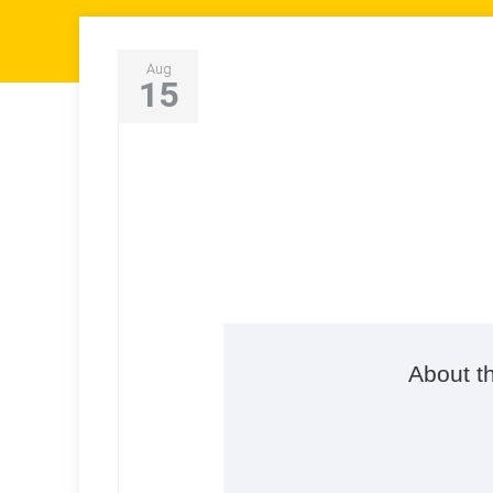
Aug
15
About t