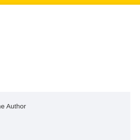
he Author