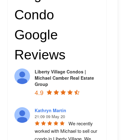
Condo
Google
Reviews
Liberty Village Condos |
Michael Camber Real Estate
Group
4.9
Kathryn Martin
21:09 09 May 20
We recently 
worked with Michael to sell our 
condo in Liberty Village. We 