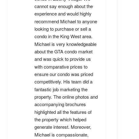
cannot say enough about the 
experience and would highly 
recommend Michael to anyone 
looking to purchase or sell a 
condo in the King West area. 
Michael is very knowledgeable 
about the GTA condo market 
and was quick to provide us 
with comparative prices to 
ensure our condo was priced 
competitively. His team did a 
fantastic job marketing the 
property. The online photos and 
accompanying brochures 
highlighted all the features of 
the property which helped 
generate interest. Moreover, 
Michael is compassionate, 