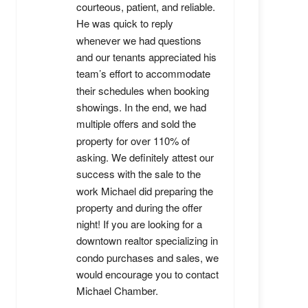
courteous, patient, and reliable. 
He was quick to reply 
whenever we had questions 
and our tenants appreciated his 
team’s effort to accommodate 
their schedules when booking 
showings. In the end, we had 
multiple offers and sold the 
property for over 110% of 
asking. We definitely attest our 
success with the sale to the 
work Michael did preparing the 
property and during the offer 
night! If you are looking for a 
downtown realtor specializing in 
condo purchases and sales, we 
would encourage you to contact 
Michael Chamber.