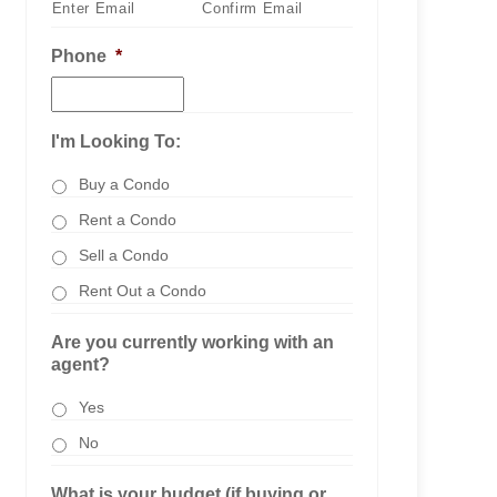
Enter Email
Confirm Email
Phone
*
I'm Looking To:
Buy a Condo
Rent a Condo
Sell a Condo
Rent Out a Condo
Are you currently working with an
agent?
Yes
No
What is your budget (if buying or