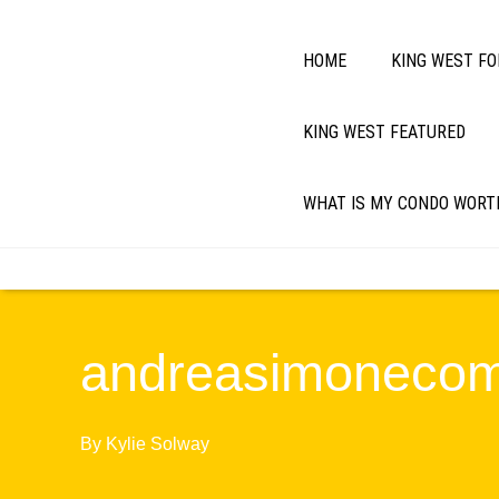
HOME
KING WEST FO
KING WEST FEATURED
WHAT IS MY CONDO WORT
andreasimoneco
By
Kylie Solway