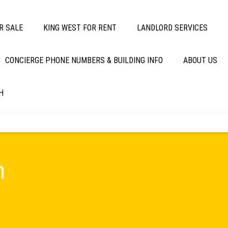
R SALE
KING WEST FOR RENT
LANDLORD SERVICES
CONCIERGE PHONE NUMBERS & BUILDING INFO
ABOUT US
H
m