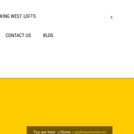
KING WEST LOFTS
CONTACT US
BLOG
You are here:
Home
andreasimonecom